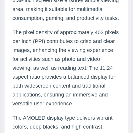
6.39-inch screen size ensures ample viewing
area, making it suitable for multimedia
consumption, gaming, and productivity tasks.
The pixel density of approximately 403 pixels
per inch (PPI) contributes to crisp and clear
images, enhancing the viewing experience
for activities such as photo and video
viewing, as well as reading text. The 11:24
aspect ratio provides a balanced display for
both widescreen content and traditional
applications, ensuring an immersive and
versatile user experience.
The AMOLED display type delivers vibrant
colors, deep blacks, and high contrast,