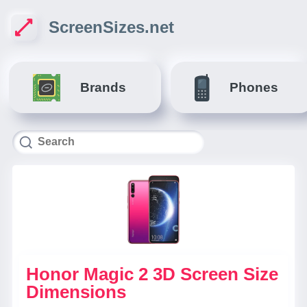
ScreenSizes.net
Brands
Phones
Honor Magic 2 3D Screen Size
Dimensions