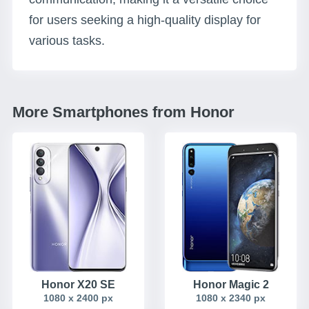
for users seeking a high-quality display for
various tasks.
More Smartphones from Honor
Honor X20 SE
Honor Magic 2
1080 x 2400 px
1080 x 2340 px