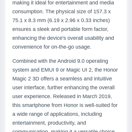
making it ideal for entertainment and media
consumption. The physical size of 157.3 x
75.1 x 8.3 mm (6.19 x 2.96 x 0.33 inches)
ensures a sleek and portable form factor,
enhancing the device's overall usability and
convenience for on-the-go usage.
Combined with the Android 9.0 operating
system and EMUI 9 or Magic UI 2, the Honor
Magic 2 3D offers a seamless and intuitive
user interface, further enhancing the overall
user experience. Released in March 2019,
this smartphone from Honor is well-suited for
a wide range of applications, including
entertainment, productivity, and
communication, making it a versatile choice