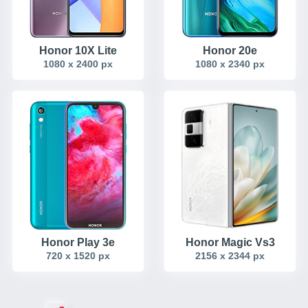
Honor 10X Lite
Honor 20e
1080 x 2400 px
1080 x 2340 px
Honor Play 3e
Honor Magic Vs3
720 x 1520 px
2156 x 2344 px