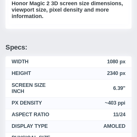
Honor Magic 2 3D screen size dimensions,
viewport size, pixel density and more
information.
Specs:
WIDTH
1080 px
HEIGHT
2340 px
SCREEN SIZE
6.39"
INCH
PX DENSITY
~403 ppi
ASPECT RATIO
11/24
DISPLAY TYPE
AMOLED