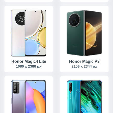
Honor Magic4 Lite
Honor Magic V3
1080 x 2388 px
2156 x 2344 px