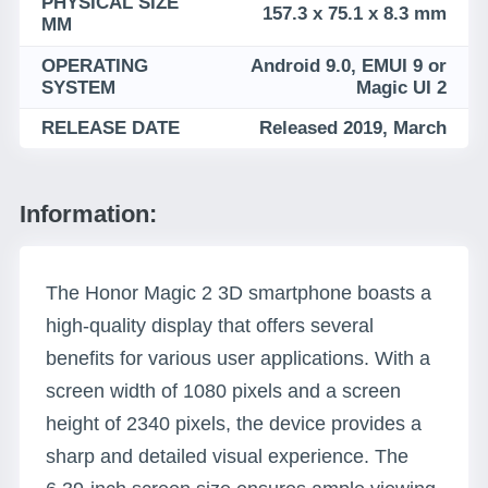
PHYSICAL SIZE
157.3 x 75.1 x 8.3 mm
MM
OPERATING
Android 9.0, EMUI 9 or
SYSTEM
Magic UI 2
RELEASE DATE
Released 2019, March
Information:
The Honor Magic 2 3D smartphone boasts a
high-quality display that offers several
benefits for various user applications. With a
screen width of 1080 pixels and a screen
height of 2340 pixels, the device provides a
sharp and detailed visual experience. The