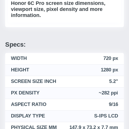
Honor 6C Pro screen size dimensions,
viewport size, pixel density and more
information.
Specs:
WIDTH
720 px
HEIGHT
1280 px
SCREEN SIZE INCH
5.2"
PX DENSITY
~282 ppi
ASPECT RATIO
9/16
DISPLAY TYPE
S-IPS LCD
PHYSICAL SIZE MM
147.9 x 73.2 x 7.7 mm