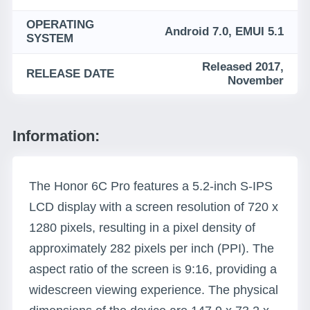
OPERATING
Android 7.0, EMUI 5.1
SYSTEM
Released 2017,
RELEASE DATE
November
Information:
The Honor 6C Pro features a 5.2-inch S-IPS
LCD display with a screen resolution of 720 x
1280 pixels, resulting in a pixel density of
approximately 282 pixels per inch (PPI). The
aspect ratio of the screen is 9:16, providing a
widescreen viewing experience. The physical