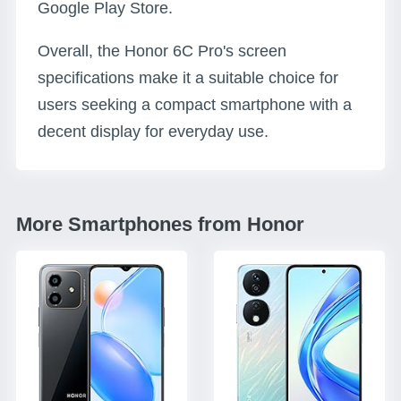
Google Play Store.
Overall, the Honor 6C Pro's screen
specifications make it a suitable choice for
users seeking a compact smartphone with a
decent display for everyday use.
More Smartphones from Honor