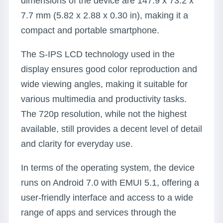
dimensions of the device are 147.9 x 73.2 x
7.7 mm (5.82 x 2.88 x 0.30 in), making it a
compact and portable smartphone.
The S-IPS LCD technology used in the
display ensures good color reproduction and
wide viewing angles, making it suitable for
various multimedia and productivity tasks.
The 720p resolution, while not the highest
available, still provides a decent level of detail
and clarity for everyday use.
In terms of the operating system, the device
runs on Android 7.0 with EMUI 5.1, offering a
user-friendly interface and access to a wide
range of apps and services through the