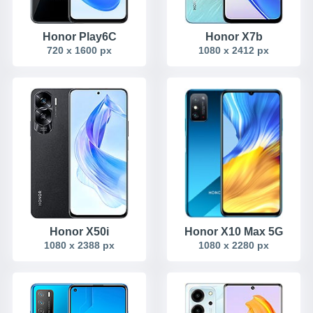
Honor Play6C
Honor X7b
720 x 1600 px
1080 x 2412 px
Honor X50i
Honor X10 Max 5G
1080 x 2388 px
1080 x 2280 px