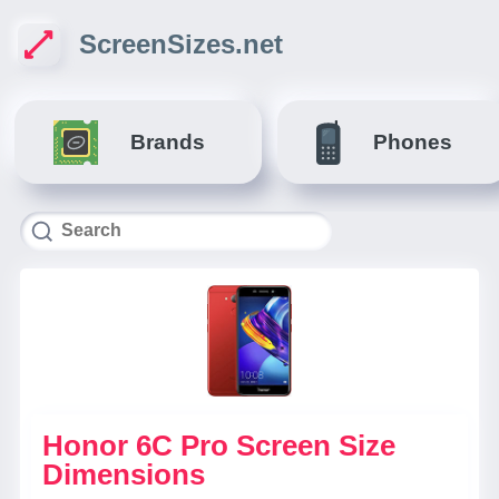
ScreenSizes.net
Brands
Phones
Honor 6C Pro Screen Size
Dimensions