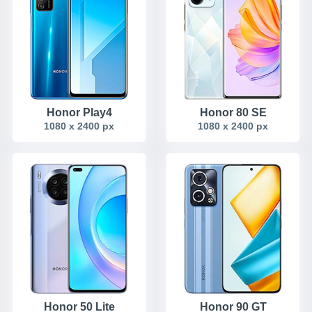
Honor Play4
Honor 80 SE
1080 x 2400 px
1080 x 2400 px
Honor 50 Lite
Honor 90 GT