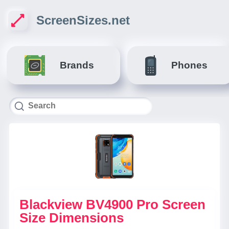
ScreenSizes.net
Brands
Phones
Blackview BV4900 Pro Screen
Size Dimensions