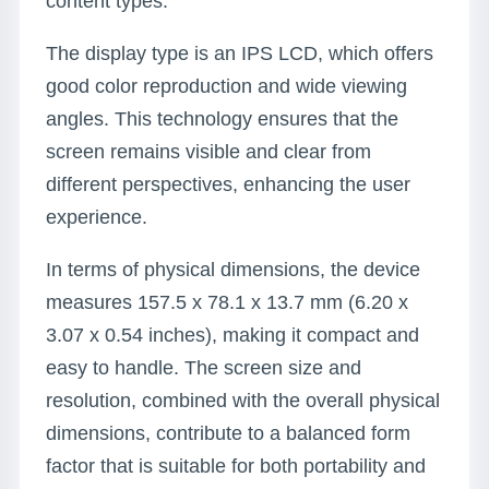
content types.
The display type is an IPS LCD, which offers
good color reproduction and wide viewing
angles. This technology ensures that the
screen remains visible and clear from
different perspectives, enhancing the user
experience.
In terms of physical dimensions, the device
measures 157.5 x 78.1 x 13.7 mm (6.20 x
3.07 x 0.54 inches), making it compact and
easy to handle. The screen size and
resolution, combined with the overall physical
dimensions, contribute to a balanced form
factor that is suitable for both portability and