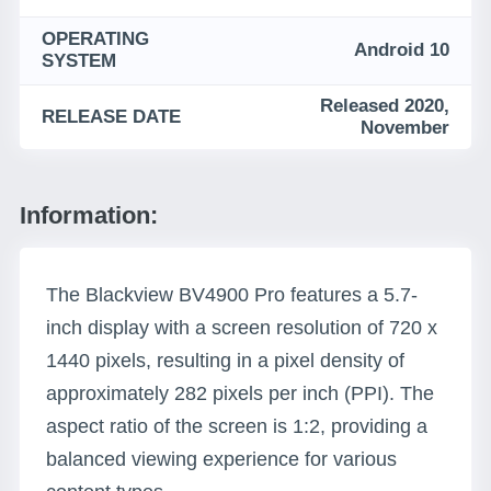
OPERATING
Android 10
SYSTEM
Released 2020,
RELEASE DATE
November
Information:
The Blackview BV4900 Pro features a 5.7-
inch display with a screen resolution of 720 x
1440 pixels, resulting in a pixel density of
approximately 282 pixels per inch (PPI). The
aspect ratio of the screen is 1:2, providing a
balanced viewing experience for various