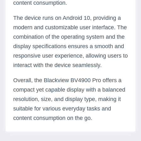
content consumption.
The device runs on Android 10, providing a
modern and customizable user interface. The
combination of the operating system and the
display specifications ensures a smooth and
responsive user experience, allowing users to
interact with the device seamlessly.
Overall, the Blackview BV4900 Pro offers a
compact yet capable display with a balanced
resolution, size, and display type, making it
suitable for various everyday tasks and
content consumption on the go.