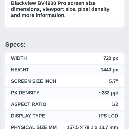
Blackview BV4900 Pro screen size
dimensions, viewport size, pixel density
and more information.
Specs:
WIDTH
720 px
HEIGHT
1440 px
SCREEN SIZE INCH
5.7"
PX DENSITY
~282 ppi
ASPECT RATIO
1/2
DISPLAY TYPE
IPS LCD
PHYSICAL SIZE MM
157.5 x 78.1 x 13.7 mm