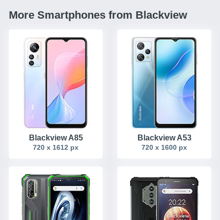
More Smartphones from Blackview
Blackview A85
Blackview A53
720 x 1612 px
720 x 1600 px