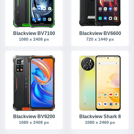
Blackview BV7100
Blackview BV6600
1080 x 2408 px
720 x 1440 px
Blackview BV9200
Blackview Shark 8
1080 x 2408 px
1080 x 2460 px