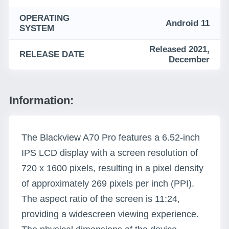
OPERATING
Android 11
SYSTEM
Released 2021,
RELEASE DATE
December
Information:
The Blackview A70 Pro features a 6.52-inch
IPS LCD display with a screen resolution of
720 x 1600 pixels, resulting in a pixel density
of approximately 269 pixels per inch (PPI).
The aspect ratio of the screen is 11:24,
providing a widescreen viewing experience.