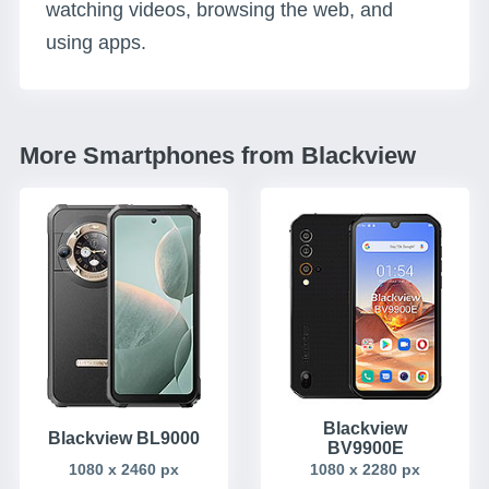
watching videos, browsing the web, and
using apps.
More Smartphones from Blackview
Blackview
Blackview BL9000
BV9900E
1080 x 2460 px
1080 x 2280 px