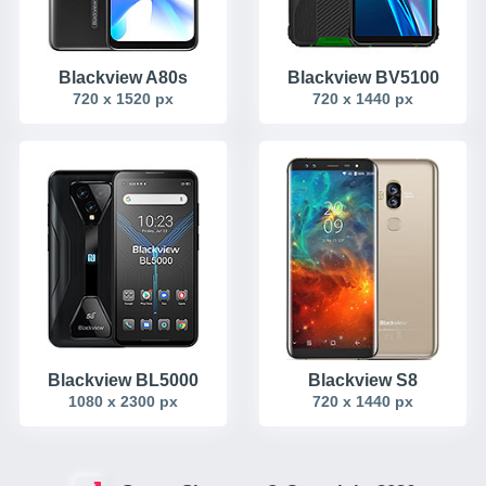
Blackview A80s
Blackview BV5100
720 x 1520 px
720 x 1440 px
Blackview BL5000
Blackview S8
1080 x 2300 px
720 x 1440 px