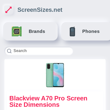
ScreenSizes.net
Brands
Phones
Blackview A70 Pro Screen
Size Dimensions