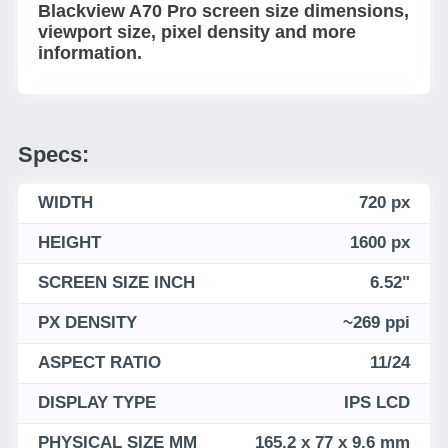
Blackview A70 Pro screen size dimensions,
viewport size, pixel density and more
information.
Specs:
WIDTH
720 px
HEIGHT
1600 px
SCREEN SIZE INCH
6.52"
PX DENSITY
~269 ppi
ASPECT RATIO
11/24
DISPLAY TYPE
IPS LCD
PHYSICAL SIZE MM
165.2 x 77 x 9.6 mm