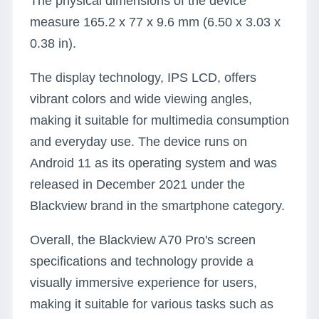
The physical dimensions of the device
measure 165.2 x 77 x 9.6 mm (6.50 x 3.03 x
0.38 in).
The display technology, IPS LCD, offers
vibrant colors and wide viewing angles,
making it suitable for multimedia consumption
and everyday use. The device runs on
Android 11 as its operating system and was
released in December 2021 under the
Blackview brand in the smartphone category.
Overall, the Blackview A70 Pro's screen
specifications and technology provide a
visually immersive experience for users,
making it suitable for various tasks such as