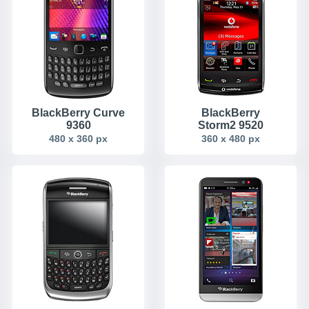
BlackBerry Curve
BlackBerry
9360
Storm2 9520
480 x 360 px
360 x 480 px