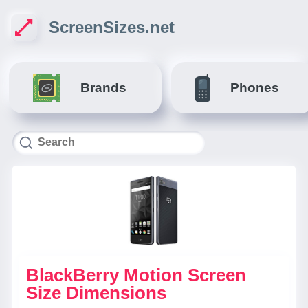
ScreenSizes.net
Brands
Phones
BlackBerry Motion Screen
Size Dimensions