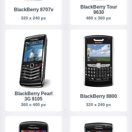
BlackBerry Tour
BlackBerry 8707v
9630
320 x 240 px
480 x 360 px
BlackBerry Pearl
BlackBerry 8800
3G 9105
360 x 400 px
320 x 240 px