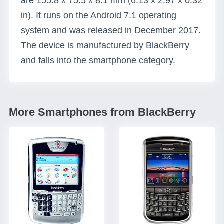
are 155.8 x 75.5 x 8.1 mm (6.13 x 2.97 x 0.32
in). It runs on the Android 7.1 operating
system and was released in December 2017.
The device is manufactured by BlackBerry
and falls into the smartphone category.
More Smartphones from BlackBerry