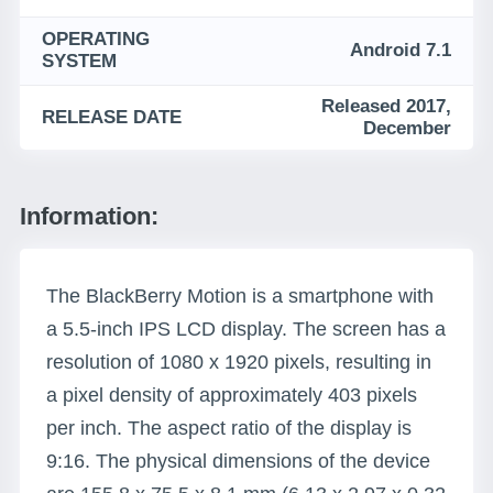
OPERATING
Android 7.1
SYSTEM
Released 2017,
RELEASE DATE
December
Information:
The BlackBerry Motion is a smartphone with
a 5.5-inch IPS LCD display. The screen has a
resolution of 1080 x 1920 pixels, resulting in
a pixel density of approximately 403 pixels
per inch. The aspect ratio of the display is
9:16. The physical dimensions of the device