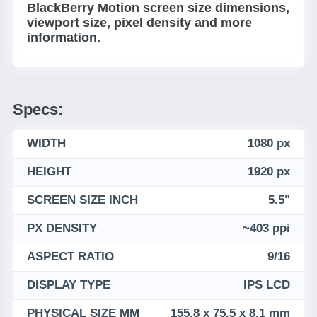
BlackBerry Motion screen size dimensions,
viewport size, pixel density and more
information.
Specs:
WIDTH
1080 px
HEIGHT
1920 px
SCREEN SIZE INCH
5.5"
PX DENSITY
~403 ppi
ASPECT RATIO
9/16
DISPLAY TYPE
IPS LCD
PHYSICAL SIZE MM
155.8 x 75.5 x 8.1 mm