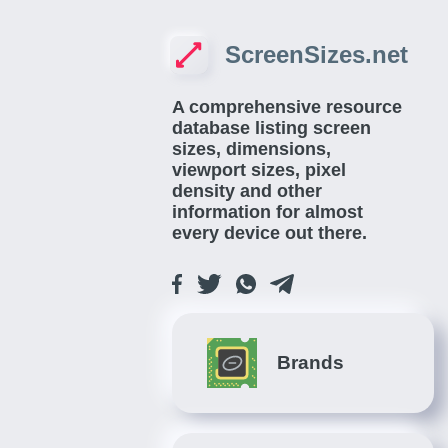
ScreenSizes.net
A comprehensive resource
database listing screen
sizes, dimensions,
viewport sizes, pixel
density and other
information for almost
every device out there.
Brands