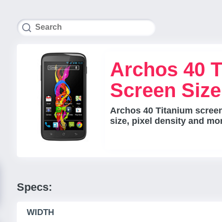
Archos 40 T
Screen Siz
Archos 40 Titanium screen
size, pixel density and mo
Specs:
WIDTH