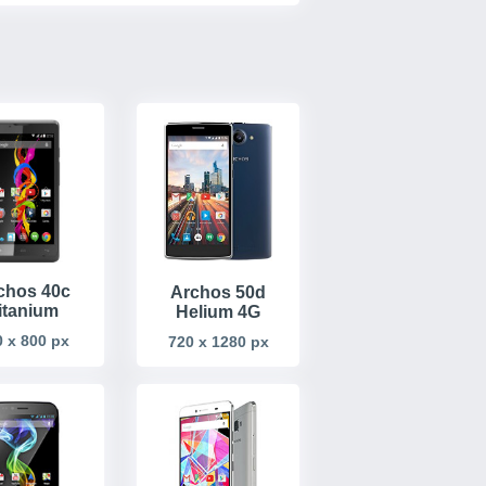
chos 40c
Archos 50d
itanium
Helium 4G
 x 800 px
720 x 1280 px