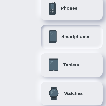
Phones
Smartphones
Tablets
Watches