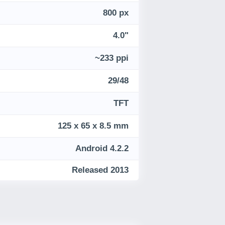
800 px
4.0"
~233 ppi
29/48
TFT
125 x 65 x 8.5 mm
Android 4.2.2
Released 2013