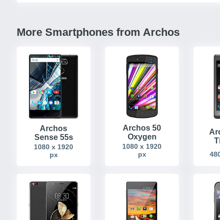
More Smartphones from Archos
Archos 50
Archos
Ar
Oxygen
Sense 55s
T
1080 x 1920
1080 x 1920
px
480
px