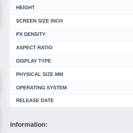
HEIGHT
SCREEN SIZE INCH
PX DENSITY
ASPECT RATIO
DISPLAY TYPE
PHYSICAL SIZE MM
OPERATING SYSTEM
RELEASE DATE
Information: