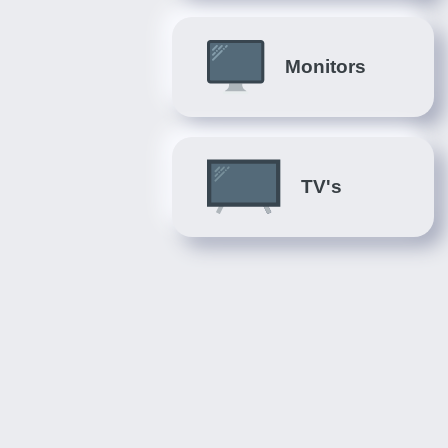
Monitors
TV's