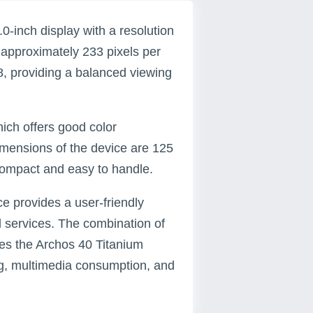
-inch display with a resolution
of approximately 233 pixels per
48, providing a balanced viewing
hich offers good color
imensions of the device are 125
 compact and easy to handle.
ce provides a user-friendly
d services. The combination of
kes the Archos 40 Titanium
ng, multimedia consumption, and