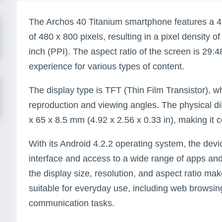
The Archos 40 Titanium smartphone features a 4.0
of 480 x 800 pixels, resulting in a pixel density 
inch (PPI). The aspect ratio of the screen is 29:
experience for various types of content.
The display type is TFT (Thin Film Transistor), w
reproduction and viewing angles. The physical d
x 65 x 8.5 mm (4.92 x 2.56 x 0.33 in), making it
With its Android 4.2.2 operating system, the devi
interface and access to a wide range of apps an
the display size, resolution, and aspect ratio ma
suitable for everyday use, including web browsi
communication tasks.