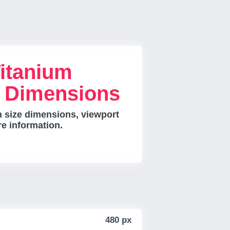
itanium
e Dimensions
 size dimensions, viewport
re information.
480 px