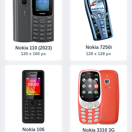
Nokia 7250i
Nokia 110 (2023)
120 x 160 px
128 x 128 px
Nokia 106
Nokia 3310 3G