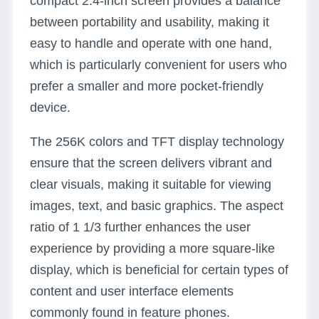
compact 2.4-inch screen provides a balance
between portability and usability, making it
easy to handle and operate with one hand,
which is particularly convenient for users who
prefer a smaller and more pocket-friendly
device.
The 256K colors and TFT display technology
ensure that the screen delivers vibrant and
clear visuals, making it suitable for viewing
images, text, and basic graphics. The aspect
ratio of 1 1/3 further enhances the user
experience by providing a more square-like
display, which is beneficial for certain types of
content and user interface elements
commonly found in feature phones.