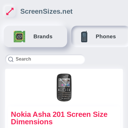
ScreenSizes.net
Brands
Phones
Nokia Asha 201 Screen Size
Dimensions