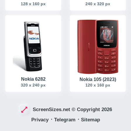
128 x 160 px
240 x 320 px
Nokia 6282
Nokia 105 (2023)
320 x 240 px
120 x 160 px
ScreenSizes.net © Copyright 2026
Privacy
᛫
Telegram
᛫
Sitemap