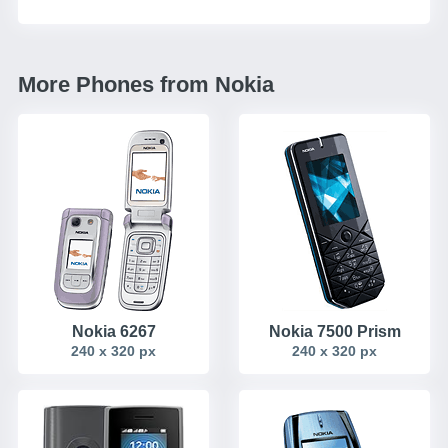
More Phones from Nokia
Nokia 6267
Nokia 7500 Prism
240 x 320 px
240 x 320 px