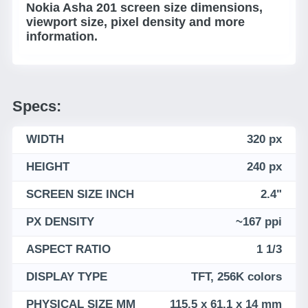
Nokia Asha 201 screen size dimensions,
viewport size, pixel density and more
information.
Specs:
WIDTH
320 px
HEIGHT
240 px
SCREEN SIZE INCH
2.4"
PX DENSITY
~167 ppi
ASPECT RATIO
1 1/3
DISPLAY TYPE
TFT, 256K colors
PHYSICAL SIZE MM
115.5 x 61.1 x 14 mm