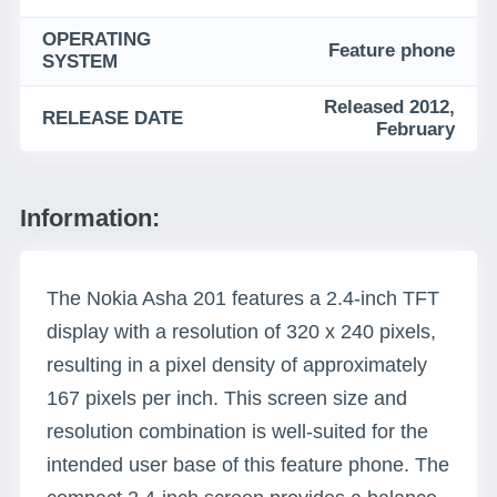
OPERATING
Feature phone
SYSTEM
Released 2012,
RELEASE DATE
February
Information:
The Nokia Asha 201 features a 2.4-inch TFT
display with a resolution of 320 x 240 pixels,
resulting in a pixel density of approximately
167 pixels per inch. This screen size and
resolution combination is well-suited for the
intended user base of this feature phone. The