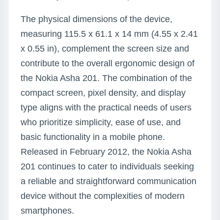
The physical dimensions of the device,
measuring 115.5 x 61.1 x 14 mm (4.55 x 2.41
x 0.55 in), complement the screen size and
contribute to the overall ergonomic design of
the Nokia Asha 201. The combination of the
compact screen, pixel density, and display
type aligns with the practical needs of users
who prioritize simplicity, ease of use, and
basic functionality in a mobile phone.
Released in February 2012, the Nokia Asha
201 continues to cater to individuals seeking
a reliable and straightforward communication
device without the complexities of modern
smartphones.