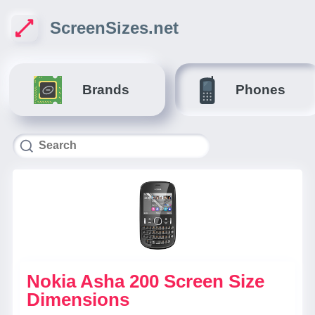
ScreenSizes.net
Brands
Phones
Nokia Asha 200 Screen Size
Dimensions