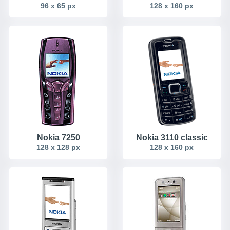
96 x 65 px
128 x 160 px
Nokia 7250
Nokia 3110 classic
128 x 128 px
128 x 160 px