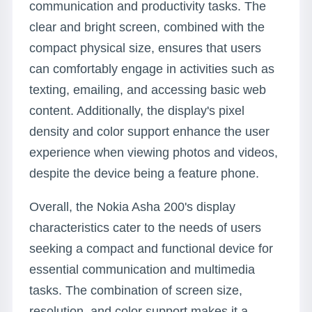
communication and productivity tasks. The
clear and bright screen, combined with the
compact physical size, ensures that users
can comfortably engage in activities such as
texting, emailing, and accessing basic web
content. Additionally, the display's pixel
density and color support enhance the user
experience when viewing photos and videos,
despite the device being a feature phone.
Overall, the Nokia Asha 200's display
characteristics cater to the needs of users
seeking a compact and functional device for
essential communication and multimedia
tasks. The combination of screen size,
resolution, and color support makes it a