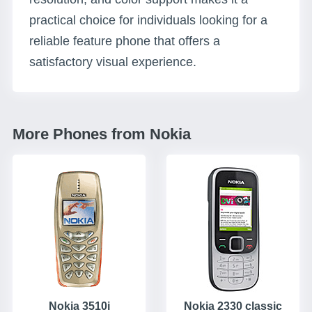
practical choice for individuals looking for a
reliable feature phone that offers a
satisfactory visual experience.
More Phones from Nokia
Nokia 3510i
Nokia 2330 classic