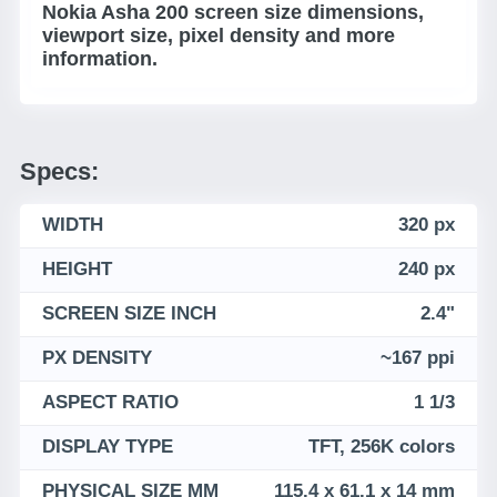
Nokia Asha 200 screen size dimensions,
viewport size, pixel density and more
information.
Specs:
WIDTH
320 px
HEIGHT
240 px
SCREEN SIZE INCH
2.4"
PX DENSITY
~167 ppi
ASPECT RATIO
1 1/3
DISPLAY TYPE
TFT, 256K colors
PHYSICAL SIZE MM
115.4 x 61.1 x 14 mm