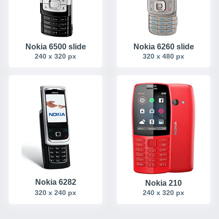
Nokia 6500 slide
Nokia 6260 slide
240 x 320 px
320 x 480 px
Nokia 6282
Nokia 210
320 x 240 px
240 x 320 px