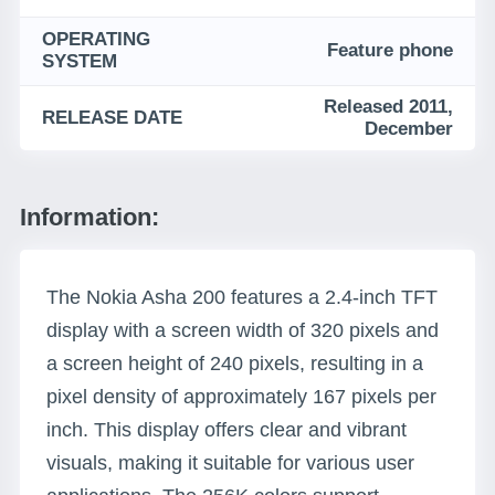
OPERATING
Feature phone
SYSTEM
Released 2011,
RELEASE DATE
December
Information:
The Nokia Asha 200 features a 2.4-inch TFT
display with a screen width of 320 pixels and
a screen height of 240 pixels, resulting in a
pixel density of approximately 167 pixels per
inch. This display offers clear and vibrant
visuals, making it suitable for various user