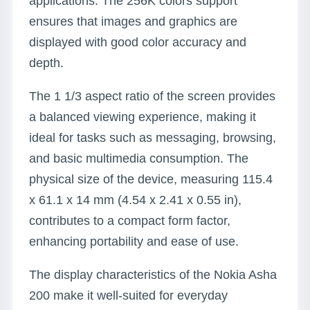
applications. The 256K colors support
ensures that images and graphics are
displayed with good color accuracy and
depth.
The 1 1/3 aspect ratio of the screen provides
a balanced viewing experience, making it
ideal for tasks such as messaging, browsing,
and basic multimedia consumption. The
physical size of the device, measuring 115.4
x 61.1 x 14 mm (4.54 x 2.41 x 0.55 in),
contributes to a compact form factor,
enhancing portability and ease of use.
The display characteristics of the Nokia Asha
200 make it well-suited for everyday