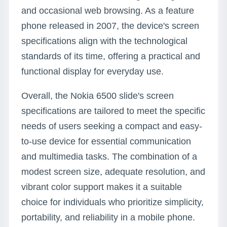
and occasional web browsing. As a feature
phone released in 2007, the device's screen
specifications align with the technological
standards of its time, offering a practical and
functional display for everyday use.
Overall, the Nokia 6500 slide's screen
specifications are tailored to meet the specific
needs of users seeking a compact and easy-
to-use device for essential communication
and multimedia tasks. The combination of a
modest screen size, adequate resolution, and
vibrant color support makes it a suitable
choice for individuals who prioritize simplicity,
portability, and reliability in a mobile phone.