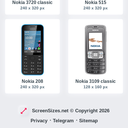
Nokia 3720 classic
Nokia 515
240 x 320 px
240 x 320 px
Nokia 208
Nokia 3109 classic
240 x 320 px
128 x 160 px
ScreenSizes.net © Copyright 2026
Privacy
᛫
Telegram
᛫
Sitemap