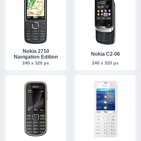
Nokia 2710
Nokia C2-06
Navigation Edition
240 x 320 px
240 x 320 px