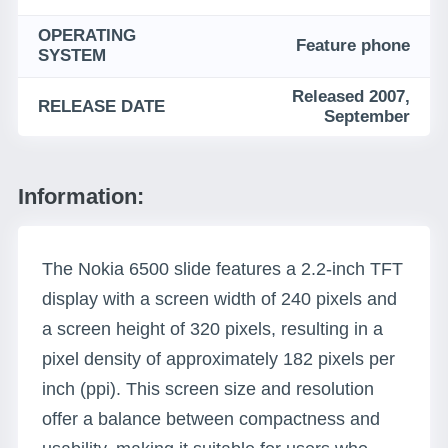
OPERATING
Feature phone
SYSTEM
Released 2007,
RELEASE DATE
September
Information:
The Nokia 6500 slide features a 2.2-inch TFT
display with a screen width of 240 pixels and
a screen height of 320 pixels, resulting in a
pixel density of approximately 182 pixels per
inch (ppi). This screen size and resolution
offer a balance between compactness and