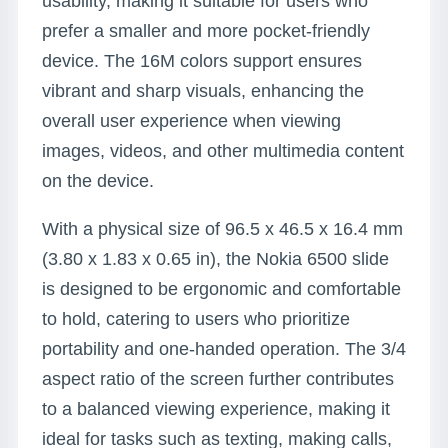
usability, making it suitable for users who
prefer a smaller and more pocket-friendly
device. The 16M colors support ensures
vibrant and sharp visuals, enhancing the
overall user experience when viewing
images, videos, and other multimedia content
on the device.
With a physical size of 96.5 x 46.5 x 16.4 mm
(3.80 x 1.83 x 0.65 in), the Nokia 6500 slide
is designed to be ergonomic and comfortable
to hold, catering to users who prioritize
portability and one-handed operation. The 3/4
aspect ratio of the screen further contributes
to a balanced viewing experience, making it
ideal for tasks such as texting, making calls,