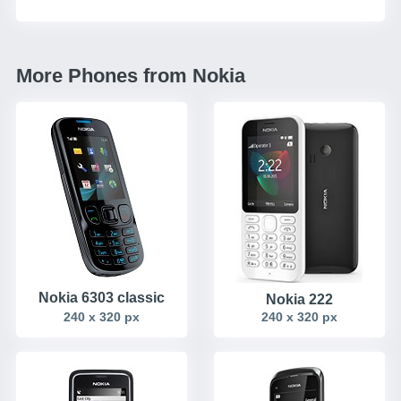
More Phones from Nokia
Nokia 6303 classic
Nokia 222
240 x 320 px
240 x 320 px