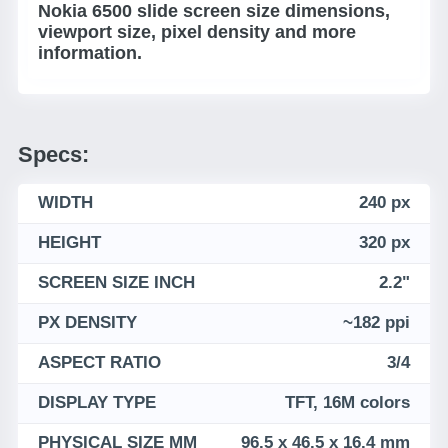
Nokia 6500 slide screen size dimensions,
viewport size, pixel density and more
information.
Specs:
WIDTH
240 px
HEIGHT
320 px
SCREEN SIZE INCH
2.2"
PX DENSITY
~182 ppi
ASPECT RATIO
3/4
DISPLAY TYPE
TFT, 16M colors
PHYSICAL SIZE MM
96.5 x 46.5 x 16.4 mm