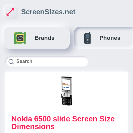
ScreenSizes.net
Brands
Phones
Nokia 6500 slide Screen Size
Dimensions