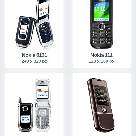
Nokia 6131
Nokia 111
240 x 320 px
128 x 160 px