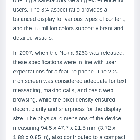
offering a satisfactory viewing experience for
users. The 3:4 aspect ratio provides a
balanced display for various types of content,
and the 16 million colors support vibrant and
detailed visuals.
In 2007, when the Nokia 6263 was released,
these specifications were in line with user
expectations for a feature phone. The 2.2-
inch screen was considered adequate for text
messaging, making calls, and basic web
browsing, while the pixel density ensured
decent clarity and sharpness for the display
size. The physical dimensions of the device,
measuring 94.5 x 47.7 x 21.5 mm (3.72 x
1.88 x 0.85 in), also contributed to a compact