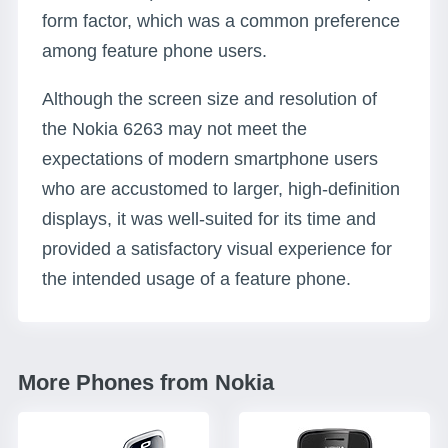
form factor, which was a common preference
among feature phone users.
Although the screen size and resolution of
the Nokia 6263 may not meet the
expectations of modern smartphone users
who are accustomed to larger, high-definition
displays, it was well-suited for its time and
provided a satisfactory visual experience for
the intended usage of a feature phone.
More Phones from Nokia