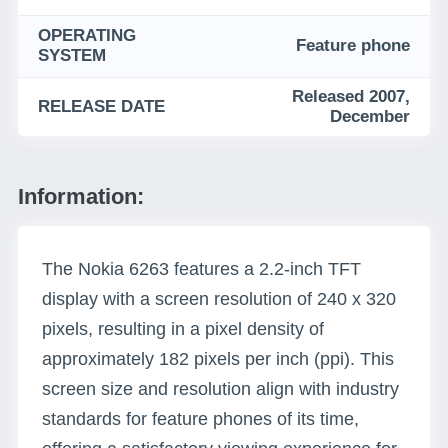
OPERATING
Feature phone
SYSTEM
Released 2007,
RELEASE DATE
December
Information:
The Nokia 6263 features a 2.2-inch TFT
display with a screen resolution of 240 x 320
pixels, resulting in a pixel density of
approximately 182 pixels per inch (ppi). This
screen size and resolution align with industry
standards for feature phones of its time,