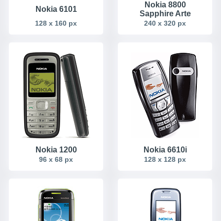
Nokia 8800
Nokia 6101
Sapphire Arte
128 x 160 px
240 x 320 px
Nokia 1200
Nokia 6610i
96 x 68 px
128 x 128 px