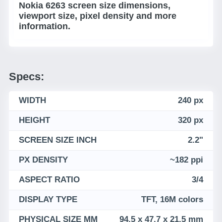
Nokia 6263 screen size dimensions,
viewport size, pixel density and more
information.
Specs:
WIDTH
240 px
HEIGHT
320 px
SCREEN SIZE INCH
2.2"
PX DENSITY
~182 ppi
ASPECT RATIO
3/4
DISPLAY TYPE
TFT, 16M colors
PHYSICAL SIZE MM
94.5 x 47.7 x 21.5 mm