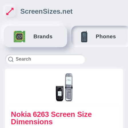
ScreenSizes.net
Brands
Phones
Nokia 6263 Screen Size
Dimensions