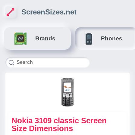
ScreenSizes.net
Brands
Phones
Nokia 3109 classic Screen
Size Dimensions