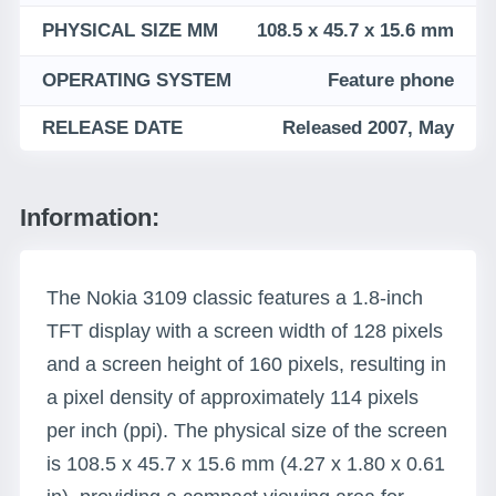
PHYSICAL SIZE MM
108.5 x 45.7 x 15.6 mm
OPERATING SYSTEM
Feature phone
RELEASE DATE
Released 2007, May
Information:
The Nokia 3109 classic features a 1.8-inch
TFT display with a screen width of 128 pixels
and a screen height of 160 pixels, resulting in
a pixel density of approximately 114 pixels
per inch (ppi). The physical size of the screen
is 108.5 x 45.7 x 15.6 mm (4.27 x 1.80 x 0.61