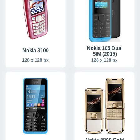
Nokia 105 Dual
Nokia 3100
SIM (2015)
128 x 128 px
128 x 128 px