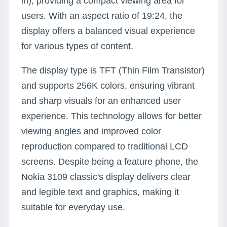
in), providing a compact viewing area for
users. With an aspect ratio of 19:24, the
display offers a balanced visual experience
for various types of content.
The display type is TFT (Thin Film Transistor)
and supports 256K colors, ensuring vibrant
and sharp visuals for an enhanced user
experience. This technology allows for better
viewing angles and improved color
reproduction compared to traditional LCD
screens. Despite being a feature phone, the
Nokia 3109 classic's display delivers clear
and legible text and graphics, making it
suitable for everyday use.