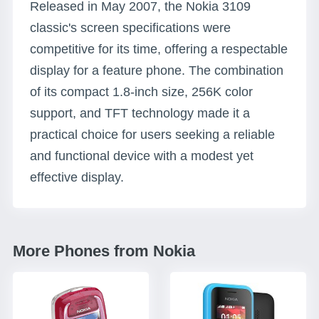
Released in May 2007, the Nokia 3109
classic's screen specifications were
competitive for its time, offering a respectable
display for a feature phone. The combination
of its compact 1.8-inch size, 256K color
support, and TFT technology made it a
practical choice for users seeking a reliable
and functional device with a modest yet
effective display.
More Phones from Nokia