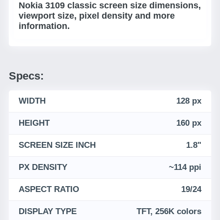
Nokia 3109 classic screen size dimensions,
viewport size, pixel density and more
information.
Specs:
WIDTH
128 px
HEIGHT
160 px
SCREEN SIZE INCH
1.8"
PX DENSITY
~114 ppi
ASPECT RATIO
19/24
DISPLAY TYPE
TFT, 256K colors