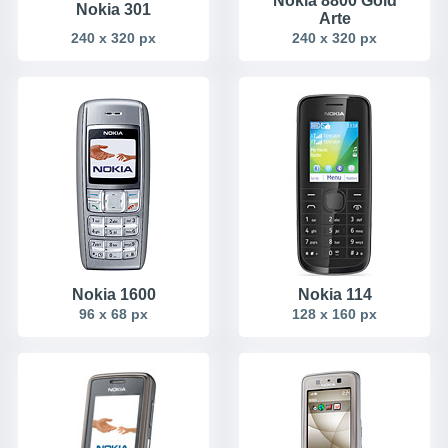
Nokia 8800 Gold
Nokia 301
Arte
240 x 320 px
240 x 320 px
Nokia 1600
Nokia 114
96 x 68 px
128 x 160 px