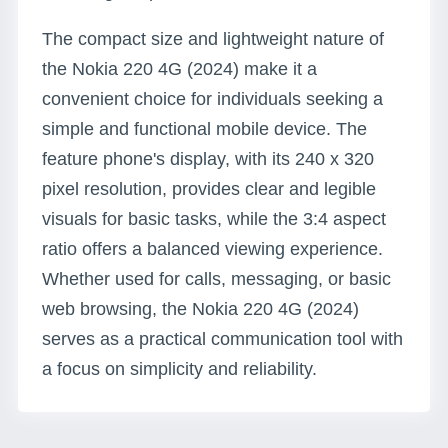
The compact size and lightweight nature of
the Nokia 220 4G (2024) make it a
convenient choice for individuals seeking a
simple and functional mobile device. The
feature phone's display, with its 240 x 320
pixel resolution, provides clear and legible
visuals for basic tasks, while the 3:4 aspect
ratio offers a balanced viewing experience.
Whether used for calls, messaging, or basic
web browsing, the Nokia 220 4G (2024)
serves as a practical communication tool with
a focus on simplicity and reliability.