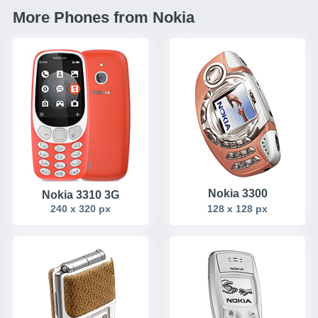
More Phones from Nokia
Nokia 3300
Nokia 3310 3G
240 x 320 px
128 x 128 px