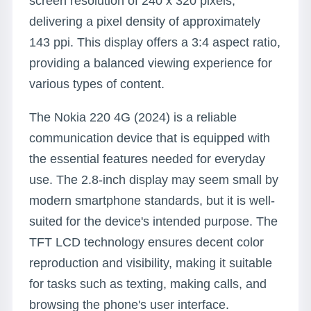
screen resolution of 240 x 320 pixels,
delivering a pixel density of approximately
143 ppi. This display offers a 3:4 aspect ratio,
providing a balanced viewing experience for
various types of content.
The Nokia 220 4G (2024) is a reliable
communication device that is equipped with
the essential features needed for everyday
use. The 2.8-inch display may seem small by
modern smartphone standards, but it is well-
suited for the device's intended purpose. The
TFT LCD technology ensures decent color
reproduction and visibility, making it suitable
for tasks such as texting, making calls, and
browsing the phone's user interface.