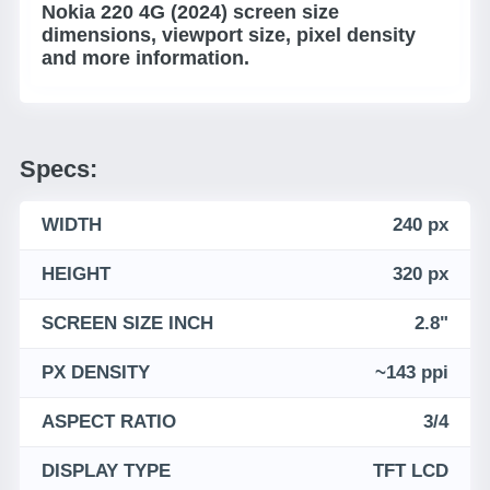
Nokia 220 4G (2024) screen size
dimensions, viewport size, pixel density
and more information.
Specs:
WIDTH
240 px
HEIGHT
320 px
SCREEN SIZE INCH
2.8"
PX DENSITY
~143 ppi
ASPECT RATIO
3/4
DISPLAY TYPE
TFT LCD