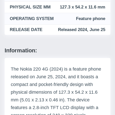
PHYSICAL SIZE MM
127.3 x 54.2 x 11.6 mm
OPERATING SYSTEM
Feature phone
RELEASE DATE
Released 2024, June 25
Information:
The Nokia 220 4G (2024) is a feature phone
released on June 25, 2024, and it boasts a
compact and pocket-friendly design with
physical dimensions of 127.3 x 54.2 x 11.6
mm (5.01 x 2.13 x 0.46 in). The device
features a 2.8-inch TFT LCD display with a