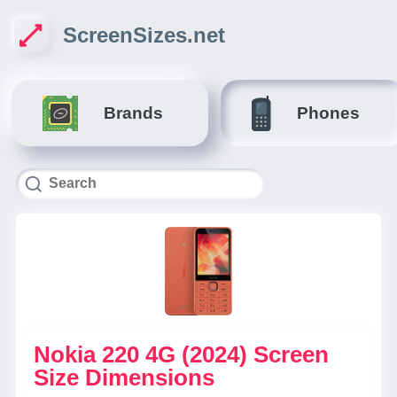
ScreenSizes.net
Brands
Phones
Nokia 220 4G (2024) Screen
Size Dimensions