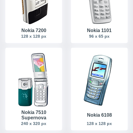
Nokia 7200
Nokia 1101
128 x 128 px
96 x 65 px
Nokia 7510
Nokia 6108
Supernova
240 x 320 px
128 x 128 px