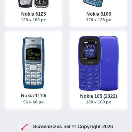
Nokia 6125
Nokia 6108
128 x 160 px
128 x 128 px
Nokia 1110i
Nokia 105 (2022)
96 x 68 px
120 x 160 px
ScreenSizes.net © Copyright 2026