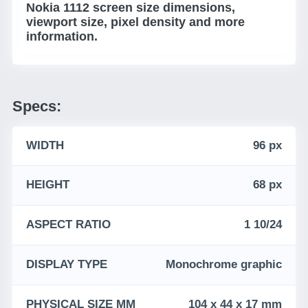
Nokia 1112 screen size dimensions,
viewport size, pixel density and more
information.
Specs:
WIDTH
96 px
HEIGHT
68 px
ASPECT RATIO
1 10/24
DISPLAY TYPE
Monochrome graphic
PHYSICAL SIZE MM
104 x 44 x 17 mm