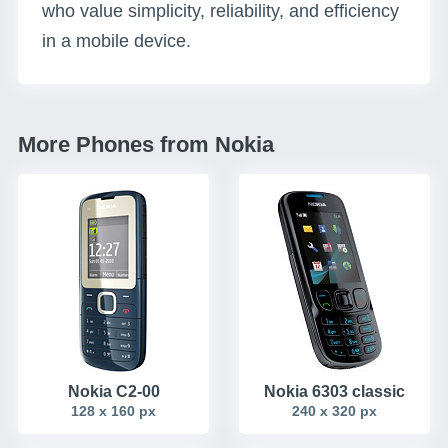
who value simplicity, reliability, and efficiency
in a mobile device.
More Phones from Nokia
Nokia C2-00
Nokia 6303 classic
128 x 160 px
240 x 320 px