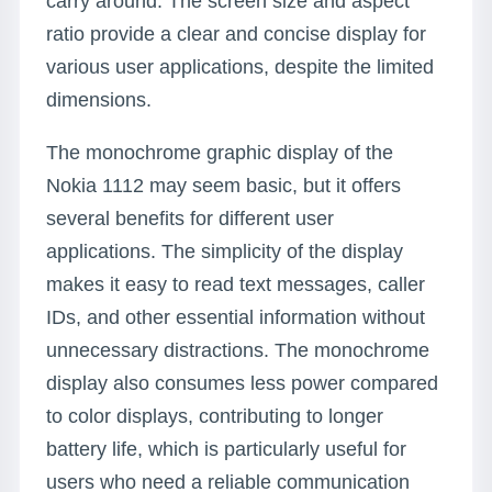
carry around. The screen size and aspect
ratio provide a clear and concise display for
various user applications, despite the limited
dimensions.
The monochrome graphic display of the
Nokia 1112 may seem basic, but it offers
several benefits for different user
applications. The simplicity of the display
makes it easy to read text messages, caller
IDs, and other essential information without
unnecessary distractions. The monochrome
display also consumes less power compared
to color displays, contributing to longer
battery life, which is particularly useful for
users who need a reliable communication