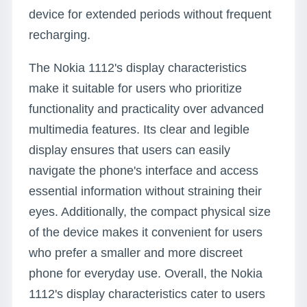
device for extended periods without frequent
recharging.
The Nokia 1112's display characteristics
make it suitable for users who prioritize
functionality and practicality over advanced
multimedia features. Its clear and legible
display ensures that users can easily
navigate the phone's interface and access
essential information without straining their
eyes. Additionally, the compact physical size
of the device makes it convenient for users
who prefer a smaller and more discreet
phone for everyday use. Overall, the Nokia
1112's display characteristics cater to users