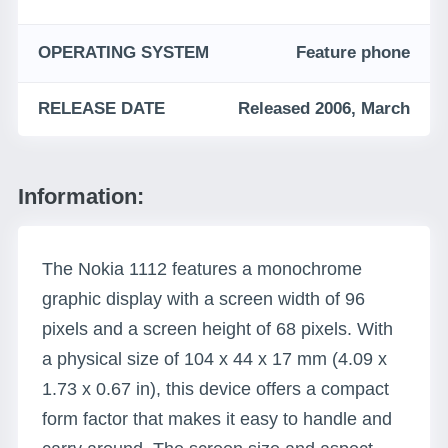
OPERATING SYSTEM
Feature phone
RELEASE DATE
Released 2006, March
Information:
The Nokia 1112 features a monochrome
graphic display with a screen width of 96
pixels and a screen height of 68 pixels. With
a physical size of 104 x 44 x 17 mm (4.09 x
1.73 x 0.67 in), this device offers a compact
form factor that makes it easy to handle and