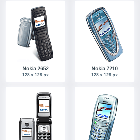
Nokia 2652
Nokia 7210
128 x 128 px
128 x 128 px