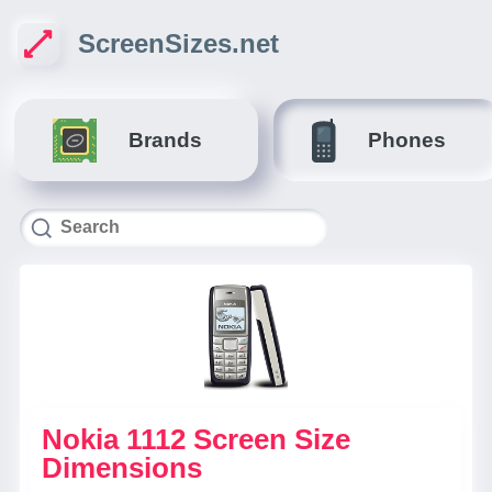
ScreenSizes.net
Brands
Phones
Nokia 1112 Screen Size
Dimensions