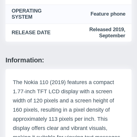
OPERATING
Feature phone
SYSTEM
Released 2019,
RELEASE DATE
September
Information:
The Nokia 110 (2019) features a compact
1.77-inch TFT LCD display with a screen
width of 120 pixels and a screen height of
160 pixels, resulting in a pixel density of
approximately 113 pixels per inch. This
display offers clear and vibrant visuals,