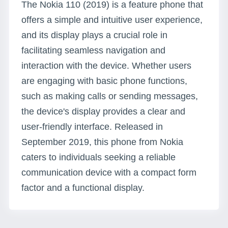
The Nokia 110 (2019) is a feature phone that
offers a simple and intuitive user experience,
and its display plays a crucial role in
facilitating seamless navigation and
interaction with the device. Whether users
are engaging with basic phone functions,
such as making calls or sending messages,
the device's display provides a clear and
user-friendly interface. Released in
September 2019, this phone from Nokia
caters to individuals seeking a reliable
communication device with a compact form
factor and a functional display.