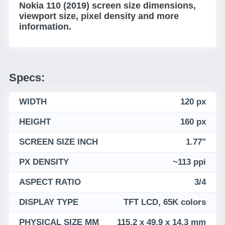
Nokia 110 (2019) screen size dimensions,
viewport size, pixel density and more
information.
Specs:
WIDTH
120 px
HEIGHT
160 px
SCREEN SIZE INCH
1.77"
PX DENSITY
~113 ppi
ASPECT RATIO
3/4
DISPLAY TYPE
TFT LCD, 65K colors
PHYSICAL SIZE MM
115.2 x 49.9 x 14.3 mm