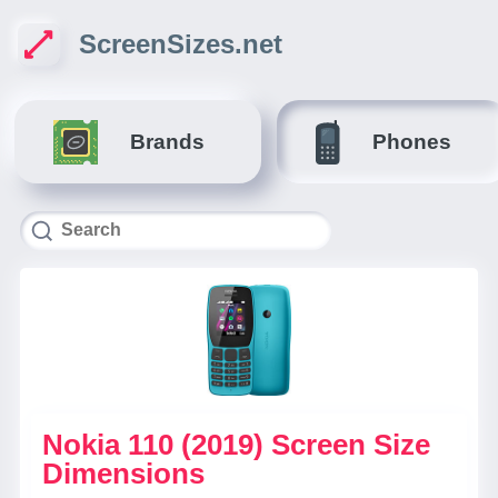
ScreenSizes.net
Brands
Phones
Nokia 110 (2019) Screen Size
Dimensions