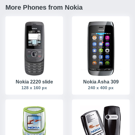
More Phones from Nokia
Nokia 2220 slide
Nokia Asha 309
128 x 160 px
240 x 400 px