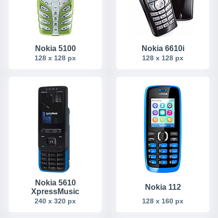
Nokia 5100
Nokia 6610i
128 x 128 px
128 x 128 px
Nokia 5610
Nokia 112
XpressMusic
240 x 320 px
128 x 160 px