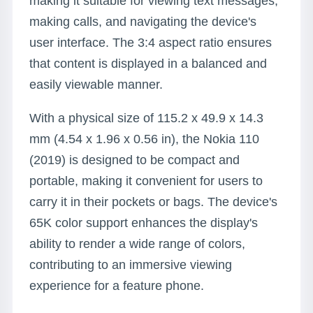
making it suitable for viewing text messages,
making calls, and navigating the device's
user interface. The 3:4 aspect ratio ensures
that content is displayed in a balanced and
easily viewable manner.
With a physical size of 115.2 x 49.9 x 14.3
mm (4.54 x 1.96 x 0.56 in), the Nokia 110
(2019) is designed to be compact and
portable, making it convenient for users to
carry it in their pockets or bags. The device's
65K color support enhances the display's
ability to render a wide range of colors,
contributing to an immersive viewing
experience for a feature phone.