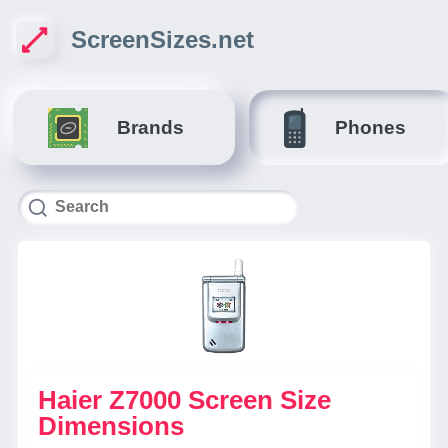
ScreenSizes.net
Brands
Phones
Haier Z7000 Screen Size
Dimensions