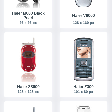
Haier M600 Black
Haier V6000
Pearl
96 x 96 px
128 x 160 px
Haier Z8000
Haier Z300
128 x 128 px
101 x 80 px