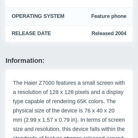
OPERATING SYSTEM
Feature phone
RELEASE DATE
Released 2004
Information:
The Haier Z7000 features a small screen with
a resolution of 128 x 128 pixels and a display
type capable of rendering 65K colors. The
physical size of the device is 76 x 40 x 20
mm (2.99 x 1.57 x 0.79 in). In terms of screen
size and resolution, this device falls within the