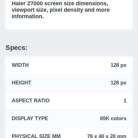
Haier Z7000 screen size dimensions,
viewport size, pixel density and more
information.
Specs:
WIDTH
128 px
HEIGHT
128 px
ASPECT RATIO
1
DISPLAY TYPE
65K colors
PHYSICAL SIZE MM
76 x 40 x 20 mm