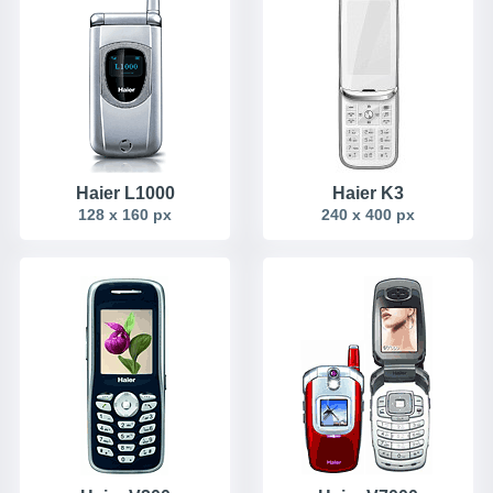
Haier L1000
Haier K3
128 x 160 px
240 x 400 px