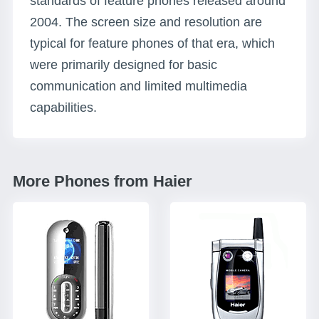
standards of feature phones released around
2004. The screen size and resolution are
typical for feature phones of that era, which
were primarily designed for basic
communication and limited multimedia
capabilities.
More Phones from Haier