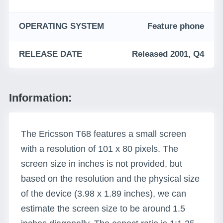
OPERATING SYSTEM
Feature phone
RELEASE DATE
Released 2001, Q4
Information:
The Ericsson T68 features a small screen
with a resolution of 101 x 80 pixels. The
screen size in inches is not provided, but
based on the resolution and the physical size
of the device (3.98 x 1.89 inches), we can
estimate the screen size to be around 1.5