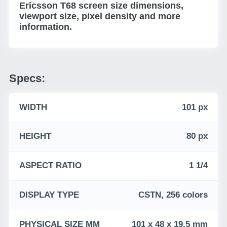
Ericsson T68 screen size dimensions,
viewport size, pixel density and more
information.
Specs:
WIDTH
101 px
HEIGHT
80 px
ASPECT RATIO
1 1/4
DISPLAY TYPE
CSTN, 256 colors
PHYSICAL SIZE MM
101 x 48 x 19.5 mm