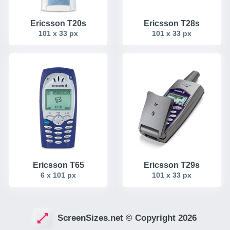
Ericsson T20s
Ericsson T28s
101 x 33 px
101 x 33 px
Ericsson T65
Ericsson T29s
6 x 101 px
101 x 33 px
ScreenSizes.net © Copyright 2026