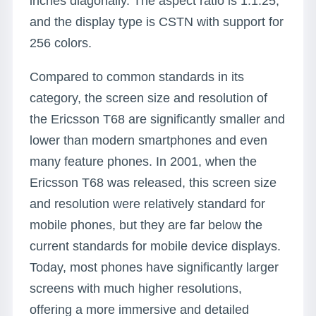
inches diagonally. The aspect ratio is 1:1.25,
and the display type is CSTN with support for
256 colors.
Compared to common standards in its
category, the screen size and resolution of
the Ericsson T68 are significantly smaller and
lower than modern smartphones and even
many feature phones. In 2001, when the
Ericsson T68 was released, this screen size
and resolution were relatively standard for
mobile phones, but they are far below the
current standards for mobile device displays.
Today, most phones have significantly larger
screens with much higher resolutions,
offering a more immersive and detailed