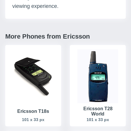
viewing experience.
More Phones from Ericsson
Ericsson T28
Ericsson T18s
World
101 x 33 px
101 x 33 px