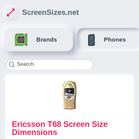
ScreenSizes.net
Brands
Phones
Ericsson T68 Screen Size
Dimensions