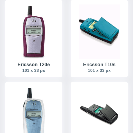
Ericsson T20e
Ericsson T10s
101 x 33 px
101 x 33 px