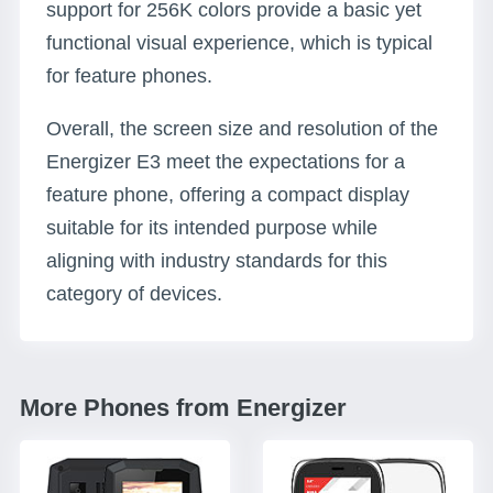
support for 256K colors provide a basic yet
functional visual experience, which is typical
for feature phones.
Overall, the screen size and resolution of the
Energizer E3 meet the expectations for a
feature phone, offering a compact display
suitable for its intended purpose while
aligning with industry standards for this
category of devices.
More Phones from Energizer