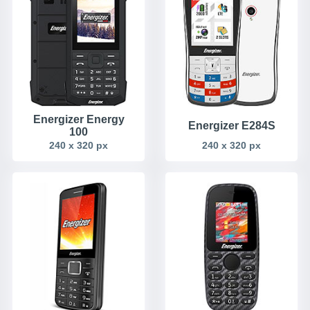
Energizer Energy
Energizer E284S
100
240 x 320 px
240 x 320 px