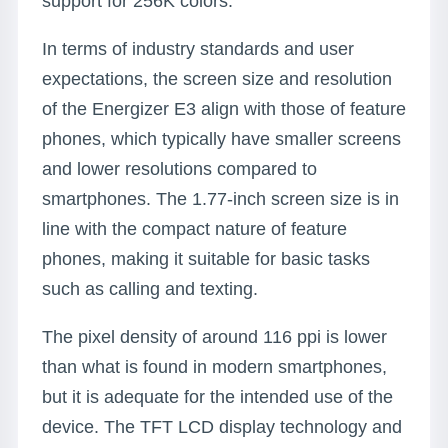
support for 256K colors.
In terms of industry standards and user
expectations, the screen size and resolution
of the Energizer E3 align with those of feature
phones, which typically have smaller screens
and lower resolutions compared to
smartphones. The 1.77-inch screen size is in
line with the compact nature of feature
phones, making it suitable for basic tasks
such as calling and texting.
The pixel density of around 116 ppi is lower
than what is found in modern smartphones,
but it is adequate for the intended use of the
device. The TFT LCD display technology and