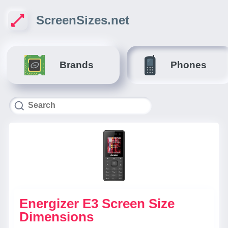
ScreenSizes.net
Brands
Phones
Energizer E3 Screen Size
Dimensions