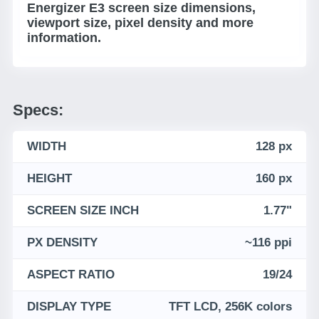
Energizer E3 screen size dimensions,
viewport size, pixel density and more
information.
Specs:
WIDTH
128 px
HEIGHT
160 px
SCREEN SIZE INCH
1.77"
PX DENSITY
~116 ppi
ASPECT RATIO
19/24
DISPLAY TYPE
TFT LCD, 256K colors