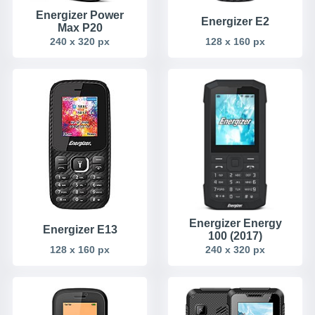
Energizer Power
Energizer E2
Max P20
240 x 320 px
128 x 160 px
Energizer Energy
Energizer E13
100 (2017)
128 x 160 px
240 x 320 px