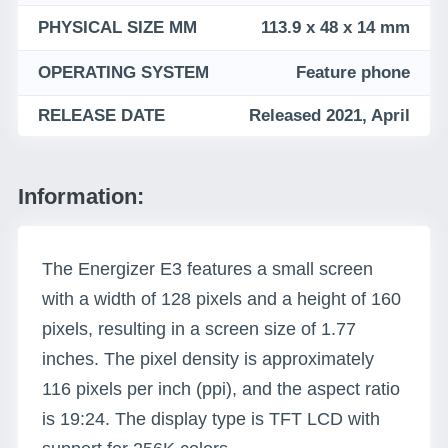
PHYSICAL SIZE MM
113.9 x 48 x 14 mm
OPERATING SYSTEM
Feature phone
RELEASE DATE
Released 2021, April
Information:
The Energizer E3 features a small screen
with a width of 128 pixels and a height of 160
pixels, resulting in a screen size of 1.77
inches. The pixel density is approximately
116 pixels per inch (ppi), and the aspect ratio
is 19:24. The display type is TFT LCD with