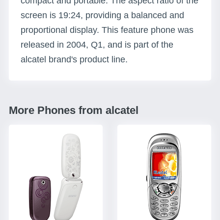
compact and portable. The aspect ratio of the
screen is 19:24, providing a balanced and
proportional display. This feature phone was
released in 2004, Q1, and is part of the
alcatel brand's product line.
More Phones from alcatel