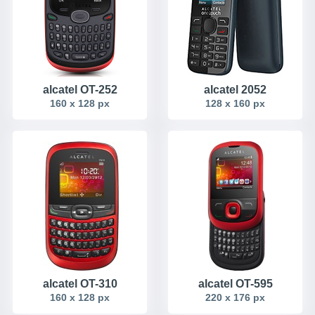
alcatel OT-252
alcatel 2052
160 x 128 px
128 x 160 px
alcatel OT-310
alcatel OT-595
160 x 128 px
220 x 176 px