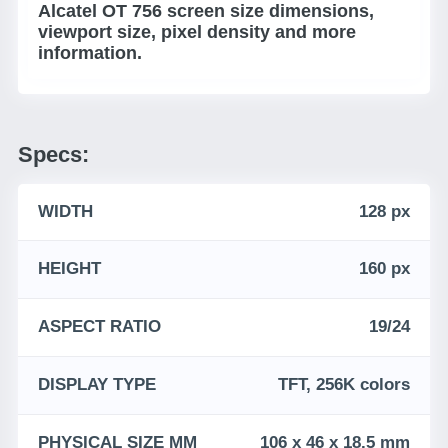
Alcatel OT 756 screen size dimensions,
viewport size, pixel density and more
information.
Specs:
WIDTH
128 px
HEIGHT
160 px
ASPECT RATIO
19/24
DISPLAY TYPE
TFT, 256K colors
PHYSICAL SIZE MM
106 x 46 x 18.5 mm