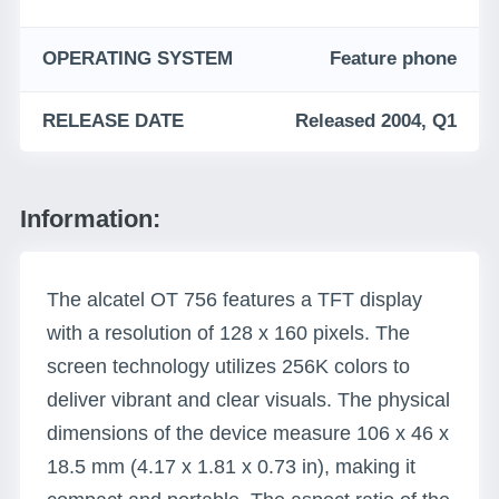
OPERATING SYSTEM
Feature phone
RELEASE DATE
Released 2004, Q1
Information:
The alcatel OT 756 features a TFT display
with a resolution of 128 x 160 pixels. The
screen technology utilizes 256K colors to
deliver vibrant and clear visuals. The physical
dimensions of the device measure 106 x 46 x
18.5 mm (4.17 x 1.81 x 0.73 in), making it