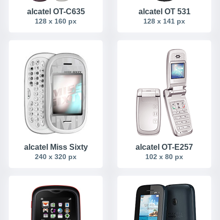
alcatel OT-C635
alcatel OT 531
128 x 160 px
128 x 141 px
alcatel Miss Sixty
alcatel OT-E257
240 x 320 px
102 x 80 px