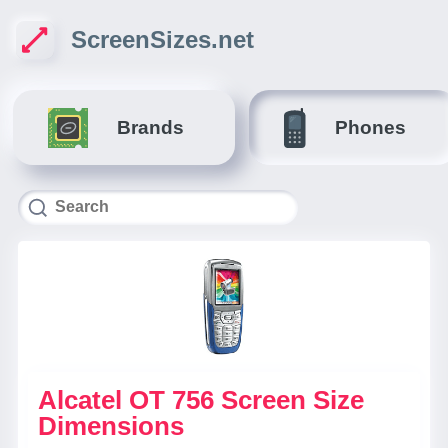
ScreenSizes.net
Brands
Phones
Alcatel OT 756 Screen Size
Dimensions