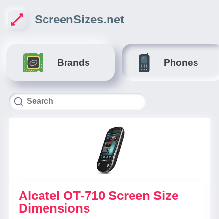
ScreenSizes.net
Brands
Phones
Alcatel OT-710 Screen Size
Dimensions