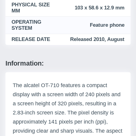
PHYSICAL SIZE
103 x 58.6 x 12.9 mm
MM
OPERATING
Feature phone
SYSTEM
RELEASE DATE
Released 2010, August
Information:
The alcatel OT-710 features a compact
display with a screen width of 240 pixels and
a screen height of 320 pixels, resulting in a
2.83-inch screen size. The pixel density is
approximately 141 pixels per inch (ppi),
providing clear and sharp visuals. The aspect