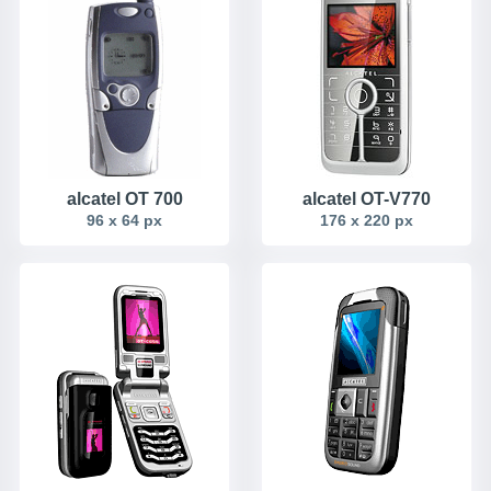
alcatel OT 700
alcatel OT-V770
96 x 64 px
176 x 220 px