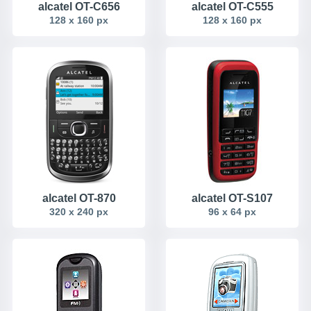
alcatel OT-C656
alcatel OT-C555
128 x 160 px
128 x 160 px
alcatel OT-870
alcatel OT-S107
320 x 240 px
96 x 64 px