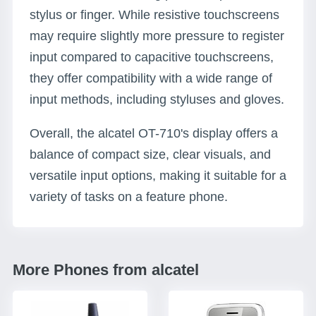
stylus or finger. While resistive touchscreens
may require slightly more pressure to register
input compared to capacitive touchscreens,
they offer compatibility with a wide range of
input methods, including styluses and gloves.
Overall, the alcatel OT-710's display offers a
balance of compact size, clear visuals, and
versatile input options, making it suitable for a
variety of tasks on a feature phone.
More Phones from alcatel