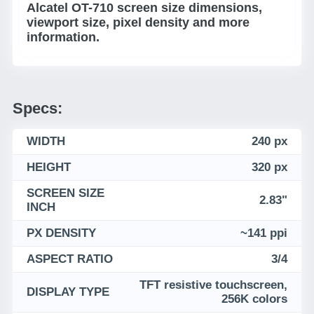
Alcatel OT-710 screen size dimensions,
viewport size, pixel density and more
information.
Specs:
WIDTH
240 px
HEIGHT
320 px
SCREEN SIZE
2.83"
INCH
PX DENSITY
~141 ppi
ASPECT RATIO
3/4
TFT resistive touchscreen,
DISPLAY TYPE
256K colors