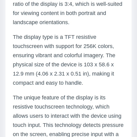
ratio of the display is 3:4, which is well-suited
for viewing content in both portrait and
landscape orientations.
The display type is a TFT resistive
touchscreen with support for 256K colors,
ensuring vibrant and colorful imagery. The
physical size of the device is 103 x 58.6 x
12.9 mm (4.06 x 2.31 x 0.51 in), making it
compact and easy to handle.
The unique feature of the display is its
resistive touchscreen technology, which
allows users to interact with the device using
touch input. This technology detects pressure
on the screen, enabling precise input with a