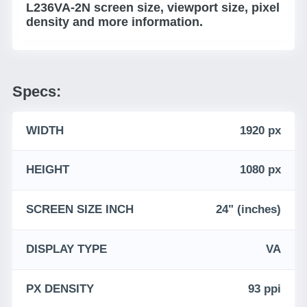
L236VA-2N screen size, viewport size, pixel
density and more information.
Specs:
WIDTH
1920 px
HEIGHT
1080 px
SCREEN SIZE INCH
24" (inches)
DISPLAY TYPE
VA
PX DENSITY
93 ppi