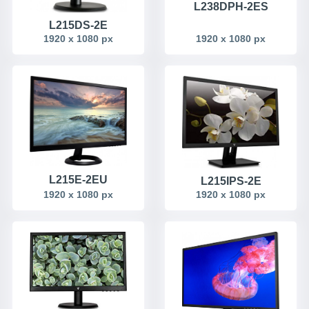
L238DPH-2ES
L215DS-2E
1920 x 1080 px
1920 x 1080 px
L215E-2EU
L215IPS-2E
1920 x 1080 px
1920 x 1080 px