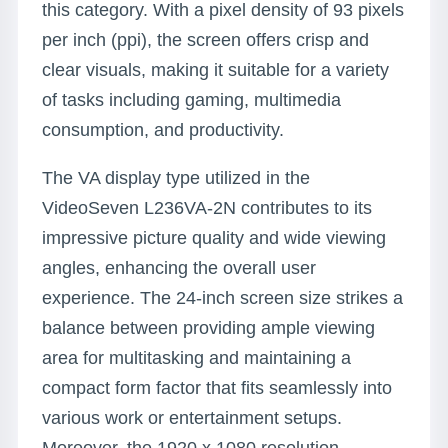
this category. With a pixel density of 93 pixels
per inch (ppi), the screen offers crisp and
clear visuals, making it suitable for a variety
of tasks including gaming, multimedia
consumption, and productivity.
The VA display type utilized in the
VideoSeven L236VA-2N contributes to its
impressive picture quality and wide viewing
angles, enhancing the overall user
experience. The 24-inch screen size strikes a
balance between providing ample viewing
area for multitasking and maintaining a
compact form factor that fits seamlessly into
various work or entertainment setups.