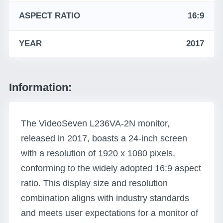
ASPECT RATIO
16:9
YEAR
2017
Information:
The VideoSeven L236VA-2N monitor,
released in 2017, boasts a 24-inch screen
with a resolution of 1920 x 1080 pixels,
conforming to the widely adopted 16:9 aspect
ratio. This display size and resolution
combination aligns with industry standards
and meets user expectations for a monitor of