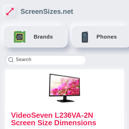
ScreenSizes.net
Brands
Phones
VideoSeven L236VA-2N
Screen Size Dimensions