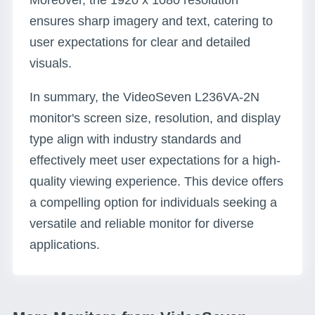
Moreover, the 1920 x 1080 resolution
ensures sharp imagery and text, catering to
user expectations for clear and detailed
visuals.
In summary, the VideoSeven L236VA-2N
monitor's screen size, resolution, and display
type align with industry standards and
effectively meet user expectations for a high-
quality viewing experience. This device offers
a compelling option for individuals seeking a
versatile and reliable monitor for diverse
applications.