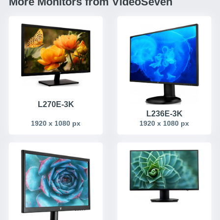
More Monitors from VideoSeven
L270E-3K
L236E-3K
1920 x 1080 px
1920 x 1080 px