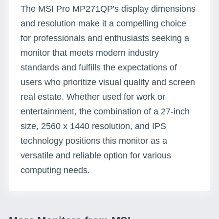
The MSI Pro MP271QP's display dimensions
and resolution make it a compelling choice
for professionals and enthusiasts seeking a
monitor that meets modern industry
standards and fulfills the expectations of
users who prioritize visual quality and screen
real estate. Whether used for work or
entertainment, the combination of a 27-inch
size, 2560 x 1440 resolution, and IPS
technology positions this monitor as a
versatile and reliable option for various
computing needs.