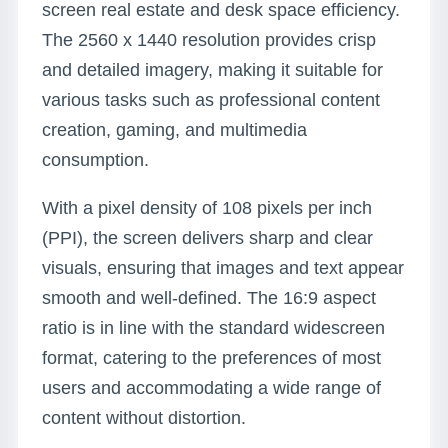
screen real estate and desk space efficiency.
The 2560 x 1440 resolution provides crisp
and detailed imagery, making it suitable for
various tasks such as professional content
creation, gaming, and multimedia
consumption.
With a pixel density of 108 pixels per inch
(PPI), the screen delivers sharp and clear
visuals, ensuring that images and text appear
smooth and well-defined. The 16:9 aspect
ratio is in line with the standard widescreen
format, catering to the preferences of most
users and accommodating a wide range of
content without distortion.