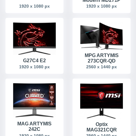
Modern MD271P
1920 x 1080 px
1920 x 1080 px
MPG ARTYMIS
G27C4 E2
273CQR-QD
1920 x 1080 px
2560 x 1440 px
MAG ARTYMIS
Optix
242C
MAG321CQR
1920 x 1080 px
2560 x 1440 px