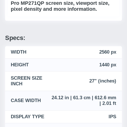
Pro MP271QP screen size, viewport size,
pixel density and more information.
Specs:
WIDTH
2560 px
HEIGHT
1440 px
SCREEN SIZE
27" (inches)
INCH
24.12 in | 61.3 cm | 612.6 mm
CASE WIDTH
| 2.01 ft
DISPLAY TYPE
IPS