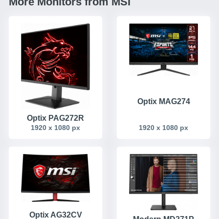
More Monitors from MSI
Optix MAG274
Optix PAG272R
1920 x 1080 px
1920 x 1080 px
Optix AG32CV