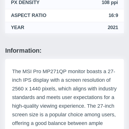
PX DENSITY
108 ppi
ASPECT RATIO
16:9
YEAR
2021
Information:
The MSI Pro MP271QP monitor boasts a 27-
inch IPS display with a screen resolution of
2560 x 1440 pixels, which aligns with industry
standards and meets user expectations for a
high-quality viewing experience. The 27-inch
screen size is a popular choice among users,
offering a good balance between ample