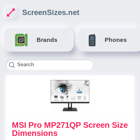
ScreenSizes.net
Brands
Phones
MSI Pro MP271QP Screen Size
Dimensions