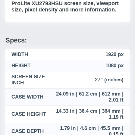
ProLite XU2793HSU screen size, viewport
size, pixel density and more information.
Specs:
WIDTH
1920 px
HEIGHT
1080 px
SCREEN SIZE
27" (inches)
INCH
24.09 in | 61.2 cm | 612 mm |
CASE WIDTH
2.01 ft
14.33 in | 36.4 cm | 364 mm |
CASE HEIGHT
1.19 ft
1.79 in | 4.6 cm | 45.5 mm |
CASE DEPTH
0.15 ft