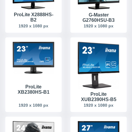
ProLite X2888HS-
G-Master
B2
G2760HSU-B3
1920 x 1080 px
1920 x 1080 px
ProLite
XB2380HS-B1
ProLite
XUB2390HS-B5
1920 x 1080 px
1920 x 1080 px