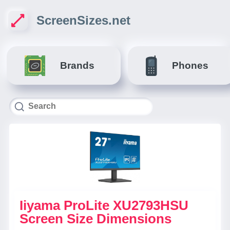
ScreenSizes.net
Brands
Phones
Iiyama ProLite XU2793HSU
Screen Size Dimensions