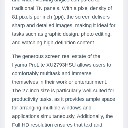
traditional TN panels. With a pixel density of
81 pixels per inch (ppi), the screen delivers
sharp and detailed images, making it ideal for
tasks such as graphic design, photo editing,
and watching high-definition content.
The generous screen real estate of the
Iiyama ProLite XU2793HSU allows users to
comfortably multitask and immerse
themselves in their work or entertainment.
The 27-inch size is particularly well-suited for
productivity tasks, as it provides ample space
for arranging multiple windows and
applications simultaneously. Additionally, the
Full HD resolution ensures that text and