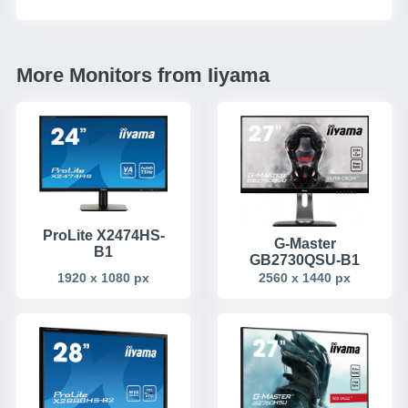
More Monitors from Iiyama
ProLite X2474HS-
G-Master
B1
GB2730QSU-B1
1920 x 1080 px
2560 x 1440 px