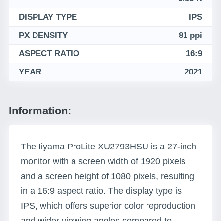
DISPLAY TYPE
IPS
PX DENSITY
81 ppi
ASPECT RATIO
16:9
YEAR
2021
Information:
The Iiyama ProLite XU2793HSU is a 27-inch
monitor with a screen width of 1920 pixels
and a screen height of 1080 pixels, resulting
in a 16:9 aspect ratio. The display type is
IPS, which offers superior color reproduction
and wider viewing angles compared to