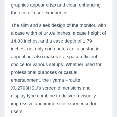
graphics appear crisp and clear, enhancing
the overall user experience.
The slim and sleek design of the monitor, with
a case width of 24.09 inches, a case height of
14.33 inches, and a case depth of 1.79
inches, not only contributes to its aesthetic
appeal but also makes it a space-efficient
choice for various setups. Whether used for
professional purposes or casual
entertainment, the Iiyama ProLite
XU2793HSU's screen dimensions and
display type combine to deliver a visually
impressive and immersive experience for
users.