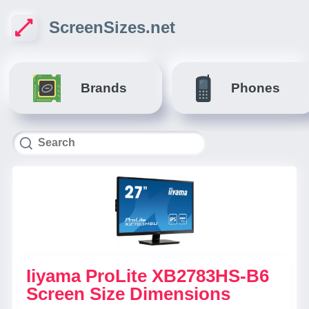
ScreenSizes.net
Brands
Phones
Iiyama ProLite XB2783HS-B6
Screen Size Dimensions