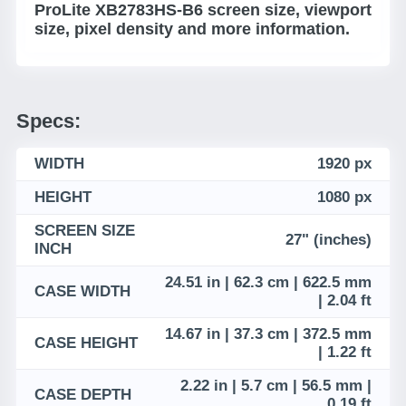
ProLite XB2783HS-B6 screen size, viewport
size, pixel density and more information.
Specs:
WIDTH
1920 px
HEIGHT
1080 px
SCREEN SIZE
27" (inches)
INCH
24.51 in | 62.3 cm | 622.5 mm
CASE WIDTH
| 2.04 ft
14.67 in | 37.3 cm | 372.5 mm
CASE HEIGHT
| 1.22 ft
2.22 in | 5.7 cm | 56.5 mm |
CASE DEPTH
0.19 ft