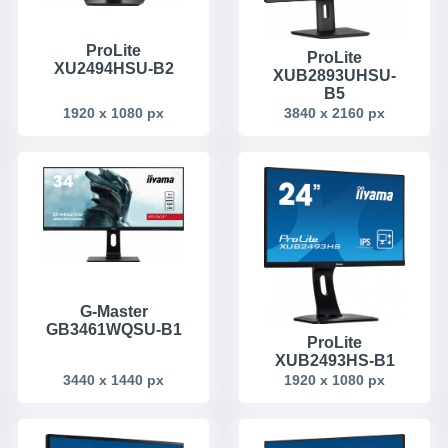
ProLite
ProLite
XU2494HSU-B2
XUB2893UHSU-
B5
1920 x 1080 px
3840 x 2160 px
G-Master
GB3461WQSU-B1
ProLite
XUB2493HS-B1
3440 x 1440 px
1920 x 1080 px