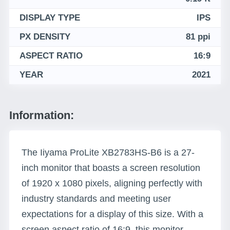
DISPLAY TYPE
IPS
PX DENSITY
81 ppi
ASPECT RATIO
16:9
YEAR
2021
Information:
The Iiyama ProLite XB2783HS-B6 is a 27-
inch monitor that boasts a screen resolution
of 1920 x 1080 pixels, aligning perfectly with
industry standards and meeting user
expectations for a display of this size. With a
screen aspect ratio of 16:9, this monitor