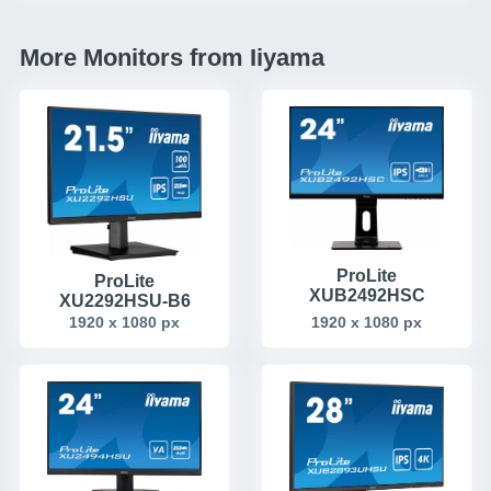
More Monitors from Iiyama
ProLite
ProLite
XUB2492HSC
XU2292HSU-B6
1920 x 1080 px
1920 x 1080 px