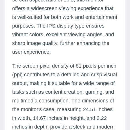
offers a widescreen viewing experience that
is well-suited for both work and entertainment
purposes. The IPS display type ensures
vibrant colors, excellent viewing angles, and
sharp image quality, further enhancing the
user experience.
The screen pixel density of 81 pixels per inch
(ppi) contributes to a detailed and crisp visual
output, making it suitable for a wide range of
tasks such as content creation, gaming, and
multimedia consumption. The dimensions of
the monitor's case, measuring 24.51 inches
in width, 14.67 inches in height, and 2.22
inches in depth, provide a sleek and modern