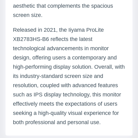
aesthetic that complements the spacious
screen size.
Released in 2021, the Iiyama ProLite
XB2783HS-B6 reflects the latest
technological advancements in monitor
design, offering users a contemporary and
high-performing display solution. Overall, with
its industry-standard screen size and
resolution, coupled with advanced features
such as IPS display technology, this monitor
effectively meets the expectations of users
seeking a high-quality visual experience for
both professional and personal use.