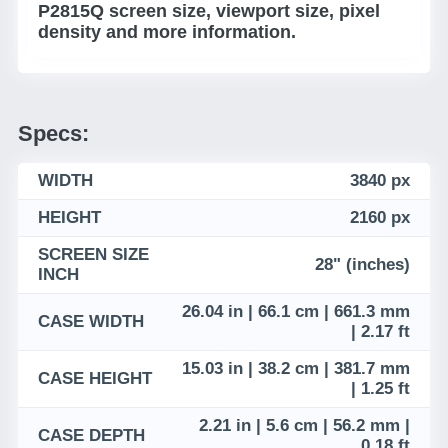
P2815Q screen size, viewport size, pixel
density and more information.
Specs:
WIDTH
3840 px
HEIGHT
2160 px
SCREEN SIZE
28" (inches)
INCH
26.04 in | 66.1 cm | 661.3 mm
CASE WIDTH
| 2.17 ft
15.03 in | 38.2 cm | 381.7 mm
CASE HEIGHT
| 1.25 ft
2.21 in | 5.6 cm | 56.2 mm |
CASE DEPTH
0.18 ft