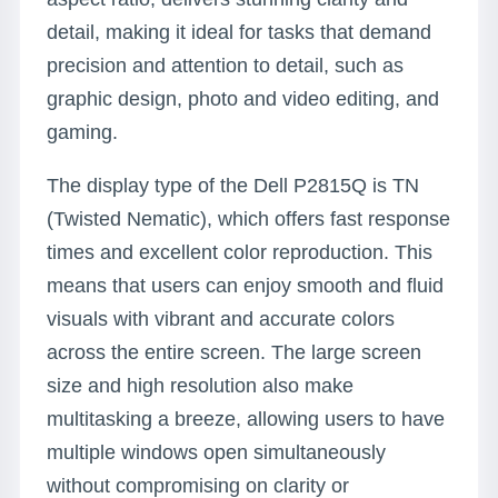
detail, making it ideal for tasks that demand
precision and attention to detail, such as
graphic design, photo and video editing, and
gaming.
The display type of the Dell P2815Q is TN
(Twisted Nematic), which offers fast response
times and excellent color reproduction. This
means that users can enjoy smooth and fluid
visuals with vibrant and accurate colors
across the entire screen. The large screen
size and high resolution also make
multitasking a breeze, allowing users to have
multiple windows open simultaneously
without compromising on clarity or