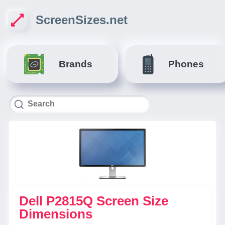
ScreenSizes.net
Brands
Phones
Dell P2815Q Screen Size
Dimensions