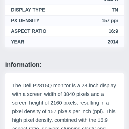
DISPLAY TYPE
TN
PX DENSITY
157 ppi
ASPECT RATIO
16:9
YEAR
2014
Information:
The Dell P2815Q monitor is a 28-inch display
with a screen width of 3840 pixels and a
screen height of 2160 pixels, resulting in a
pixel density of 157 pixels per inch (ppi). This
high pixel density, combined with the 16:9
aspect ratio, delivers stunning clarity and