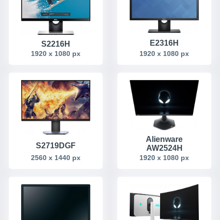
E2316H
S2216H
1920 x 1080 px
1920 x 1080 px
Alienware
S2719DGF
AW2524H
2560 x 1440 px
1920 x 1080 px