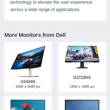
technology to elevate the user experience
across a wide range of applications.
More Monitors from Dell
G2722HS
U2424H
1920 x 1080 px
1920 x 1080 px