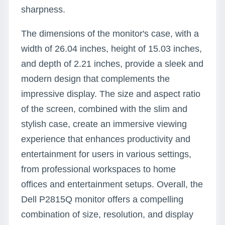
sharpness.
The dimensions of the monitor's case, with a
width of 26.04 inches, height of 15.03 inches,
and depth of 2.21 inches, provide a sleek and
modern design that complements the
impressive display. The size and aspect ratio
of the screen, combined with the slim and
stylish case, create an immersive viewing
experience that enhances productivity and
entertainment for users in various settings,
from professional workspaces to home
offices and entertainment setups. Overall, the
Dell P2815Q monitor offers a compelling
combination of size, resolution, and display