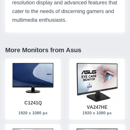
resolution display and advanced features that
cater to the needs of discerning gamers and
multimedia enthusiasts.
More Monitors from Asus
C1241Q
VA247HE
1920 x 1080 px
1920 x 1080 px