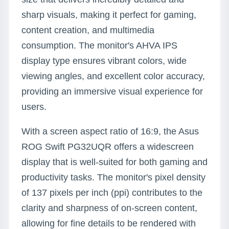
sharp visuals, making it perfect for gaming,
content creation, and multimedia
consumption. The monitor's AHVA IPS
display type ensures vibrant colors, wide
viewing angles, and excellent color accuracy,
providing an immersive visual experience for
users.
With a screen aspect ratio of 16:9, the Asus
ROG Swift PG32UQR offers a widescreen
display that is well-suited for both gaming and
productivity tasks. The monitor's pixel density
of 137 pixels per inch (ppi) contributes to the
clarity and sharpness of on-screen content,
allowing for fine details to be rendered with