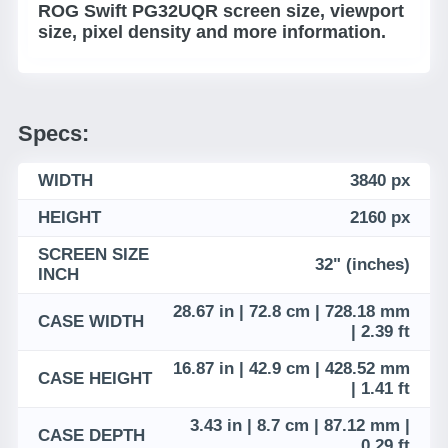
ROG Swift PG32UQR screen size, viewport
size, pixel density and more information.
Specs:
WIDTH
3840 px
HEIGHT
2160 px
SCREEN SIZE
32" (inches)
INCH
28.67 in | 72.8 cm | 728.18 mm
CASE WIDTH
| 2.39 ft
16.87 in | 42.9 cm | 428.52 mm
CASE HEIGHT
| 1.41 ft
3.43 in | 8.7 cm | 87.12 mm |
CASE DEPTH
0.29 ft