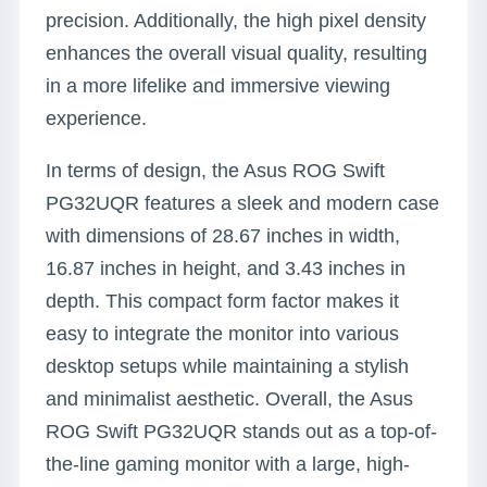
precision. Additionally, the high pixel density
enhances the overall visual quality, resulting
in a more lifelike and immersive viewing
experience.
In terms of design, the Asus ROG Swift
PG32UQR features a sleek and modern case
with dimensions of 28.67 inches in width,
16.87 inches in height, and 3.43 inches in
depth. This compact form factor makes it
easy to integrate the monitor into various
desktop setups while maintaining a stylish
and minimalist aesthetic. Overall, the Asus
ROG Swift PG32UQR stands out as a top-of-
the-line gaming monitor with a large, high-