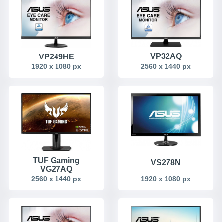
VP32AQ
VP249HE
2560 x 1440 px
1920 x 1080 px
TUF Gaming
VS278N
VG27AQ
2560 x 1440 px
1920 x 1080 px