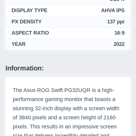
DISPLAY TYPE
AHVA IPS
PX DENSITY
137 ppi
ASPECT RATIO
16:9
YEAR
2022
Information:
The Asus ROG Swift PG32UQR is a high-
performance gaming monitor that boasts a
stunning 32-inch display with a screen width
of 3840 pixels and a screen height of 2160
pixels. This results in an impressive screen
size that delivers incredibly detailed and