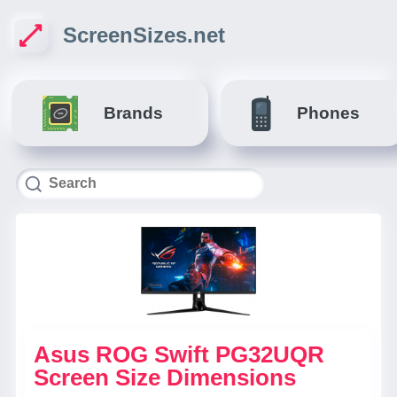
ScreenSizes.net
Brands
Phones
Asus ROG Swift PG32UQR
Screen Size Dimensions