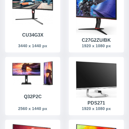
CU34G3X
C27G2ZU/BK
3440 x 1440 px
1920 x 1080 px
Q32P2C
PDS271
2560 x 1440 px
1920 x 1080 px