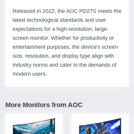
Released in 2022, the AOC PD27S meets the
latest technological standards and user
expectations for a high-resolution, large-
screen monitor. Whether for productivity or
entertainment purposes, the device's screen
size, resolution, and display type align with
industry norms and cater to the demands of
modern users.
More Monitors from AOC