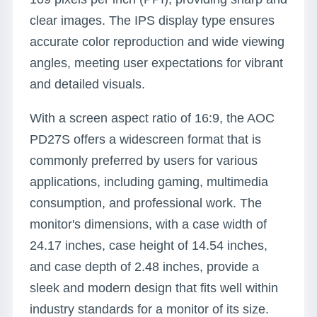
clear images. The IPS display type ensures
accurate color reproduction and wide viewing
angles, meeting user expectations for vibrant
and detailed visuals.
With a screen aspect ratio of 16:9, the AOC
PD27S offers a widescreen format that is
commonly preferred by users for various
applications, including gaming, multimedia
consumption, and professional work. The
monitor's dimensions, with a case width of
24.17 inches, case height of 14.54 inches,
and case depth of 2.48 inches, provide a
sleek and modern design that fits well within
industry standards for a monitor of its size.