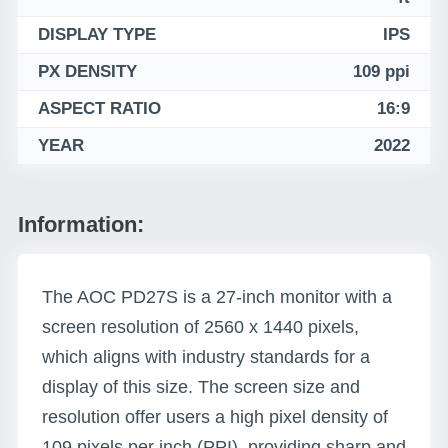
DISPLAY TYPE
IPS
PX DENSITY
109 ppi
ASPECT RATIO
16:9
YEAR
2022
Information:
The AOC PD27S is a 27-inch monitor with a
screen resolution of 2560 x 1440 pixels,
which aligns with industry standards for a
display of this size. The screen size and
resolution offer users a high pixel density of
109 pixels per inch (PPI), providing sharp and