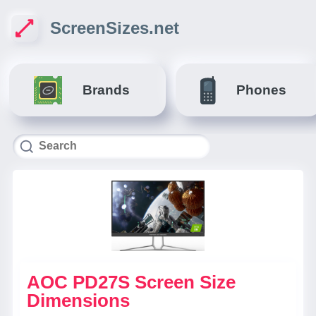
ScreenSizes.net
Brands
Phones
AOC PD27S Screen Size
Dimensions