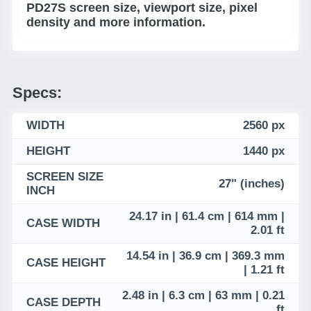
PD27S screen size, viewport size, pixel
density and more information.
Specs:
WIDTH
2560 px
HEIGHT
1440 px
SCREEN SIZE
27" (inches)
INCH
24.17 in | 61.4 cm | 614 mm |
CASE WIDTH
2.01 ft
14.54 in | 36.9 cm | 369.3 mm
CASE HEIGHT
| 1.21 ft
2.48 in | 6.3 cm | 63 mm | 0.21
CASE DEPTH
ft