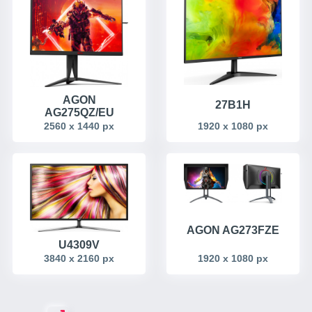
AGON
27B1H
AG275QZ/EU
2560 x 1440 px
1920 x 1080 px
AGON AG273FZE
U4309V
3840 x 2160 px
1920 x 1080 px