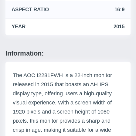
ASPECT RATIO
16:9
YEAR
2015
Information:
The AOC I2281FWH is a 22-inch monitor
released in 2015 that boasts an AH-IPS
display type, offering users a high-quality
visual experience. With a screen width of
1920 pixels and a screen height of 1080
pixels, this monitor provides a sharp and
crisp image, making it suitable for a wide