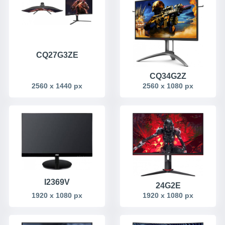
CQ27G3ZE
CQ34G2Z
2560 x 1440 px
2560 x 1080 px
I2369V
24G2E
1920 x 1080 px
1920 x 1080 px