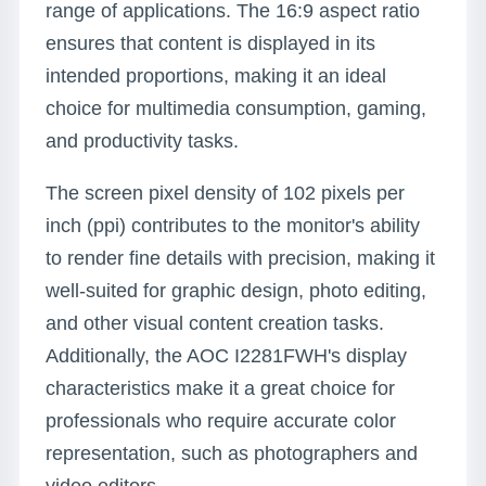
range of applications. The 16:9 aspect ratio
ensures that content is displayed in its
intended proportions, making it an ideal
choice for multimedia consumption, gaming,
and productivity tasks.
The screen pixel density of 102 pixels per
inch (ppi) contributes to the monitor's ability
to render fine details with precision, making it
well-suited for graphic design, photo editing,
and other visual content creation tasks.
Additionally, the AOC I2281FWH's display
characteristics make it a great choice for
professionals who require accurate color
representation, such as photographers and