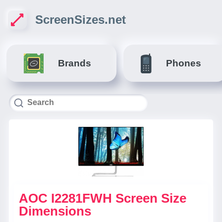
ScreenSizes.net
Brands
Phones
AOC I2281FWH Screen Size
Dimensions