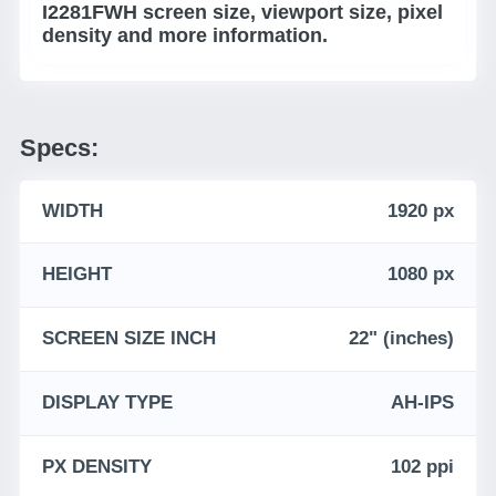
I2281FWH screen size, viewport size, pixel
density and more information.
Specs:
WIDTH
1920 px
HEIGHT
1080 px
SCREEN SIZE INCH
22" (inches)
DISPLAY TYPE
AH-IPS
PX DENSITY
102 ppi