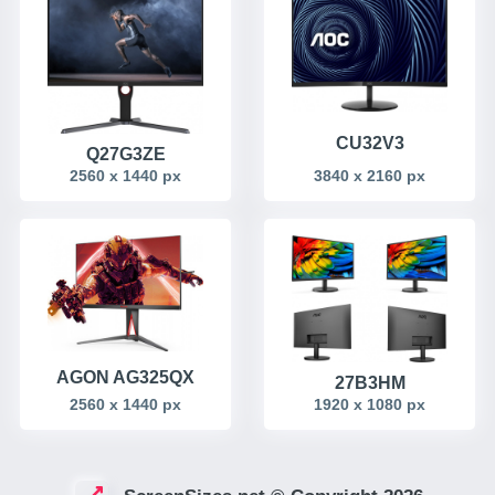
CU32V3
Q27G3ZE
2560 x 1440 px
3840 x 2160 px
AGON AG325QX
27B3HM
2560 x 1440 px
1920 x 1080 px