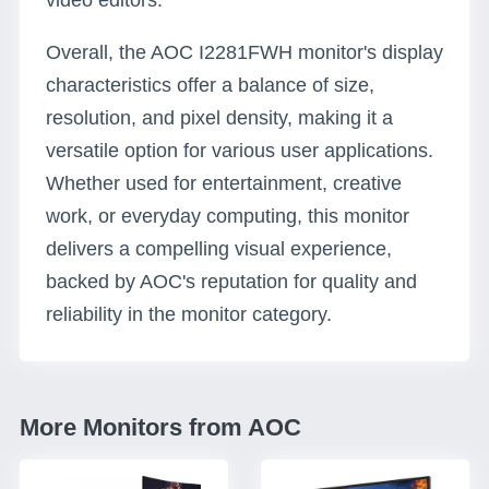
video editors.
Overall, the AOC I2281FWH monitor's display
characteristics offer a balance of size,
resolution, and pixel density, making it a
versatile option for various user applications.
Whether used for entertainment, creative
work, or everyday computing, this monitor
delivers a compelling visual experience,
backed by AOC's reputation for quality and
reliability in the monitor category.
More Monitors from AOC