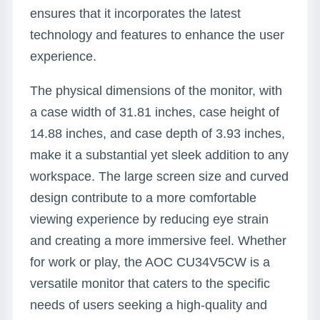
ensures that it incorporates the latest
technology and features to enhance the user
experience.
The physical dimensions of the monitor, with
a case width of 31.81 inches, case height of
14.88 inches, and case depth of 3.93 inches,
make it a substantial yet sleek addition to any
workspace. The large screen size and curved
design contribute to a more comfortable
viewing experience by reducing eye strain
and creating a more immersive feel. Whether
for work or play, the AOC CU34V5CW is a
versatile monitor that caters to the specific
needs of users seeking a high-quality and