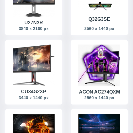
Q32G3SE
U27N3R
3840 x 2160 px
2560 x 1440 px
CU34G2XP
AGON AG274QXM
3440 x 1440 px
2560 x 1440 px