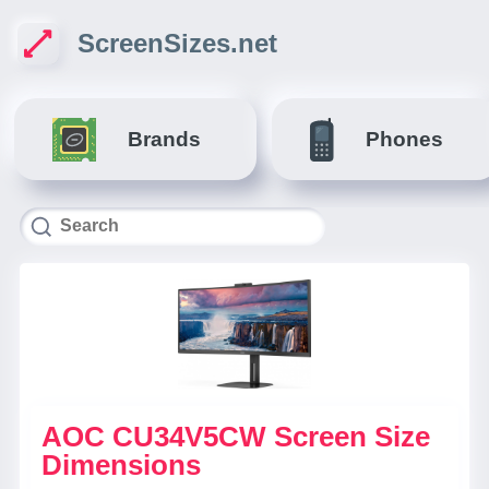
ScreenSizes.net
Brands
Phones
AOC CU34V5CW Screen Size
Dimensions