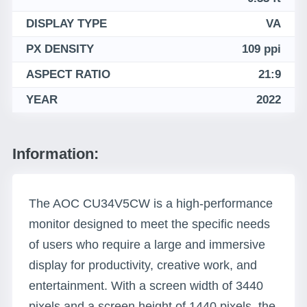
DISPLAY TYPE
VA
PX DENSITY
109 ppi
ASPECT RATIO
21:9
YEAR
2022
Information:
The AOC CU34V5CW is a high-performance
monitor designed to meet the specific needs
of users who require a large and immersive
display for productivity, creative work, and
entertainment. With a screen width of 3440
pixels and a screen height of 1440 pixels, the