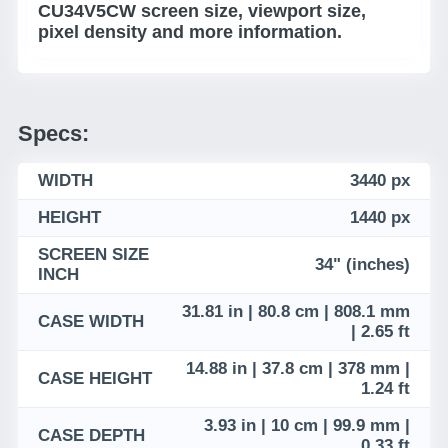
CU34V5CW screen size, viewport size,
pixel density and more information.
Specs:
WIDTH
3440 px
HEIGHT
1440 px
SCREEN SIZE
34" (inches)
INCH
31.81 in | 80.8 cm | 808.1 mm
CASE WIDTH
| 2.65 ft
14.88 in | 37.8 cm | 378 mm |
CASE HEIGHT
1.24 ft
3.93 in | 10 cm | 99.9 mm |
CASE DEPTH
0.33 ft