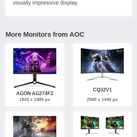
visually impressive display.
More Monitors from AOC
CQ32V1
AGON AG274FZ
1920 x 1080 px
2560 x 1440 px