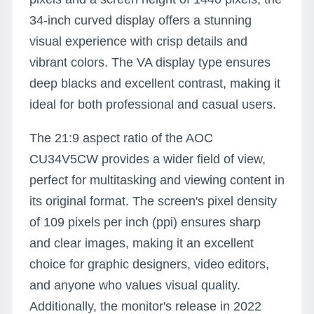
34-inch curved display offers a stunning
visual experience with crisp details and
vibrant colors. The VA display type ensures
deep blacks and excellent contrast, making it
ideal for both professional and casual users.
The 21:9 aspect ratio of the AOC
CU34V5CW provides a wider field of view,
perfect for multitasking and viewing content in
its original format. The screen's pixel density
of 109 pixels per inch (ppi) ensures sharp
and clear images, making it an excellent
choice for graphic designers, video editors,
and anyone who values visual quality.
Additionally, the monitor's release in 2022