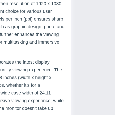
een resolution of 1920 x 1080
nt choice for various user
els per inch (ppi) ensures sharp
such as graphic design, photo and
 further enhances the viewing
or multitasking and immersive
rates the latest display
uality viewing experience. The
8 inches (width x height x
s, whether it's for a
 wide case width of 24.11
rsive viewing experience, while
the monitor doesn't take up