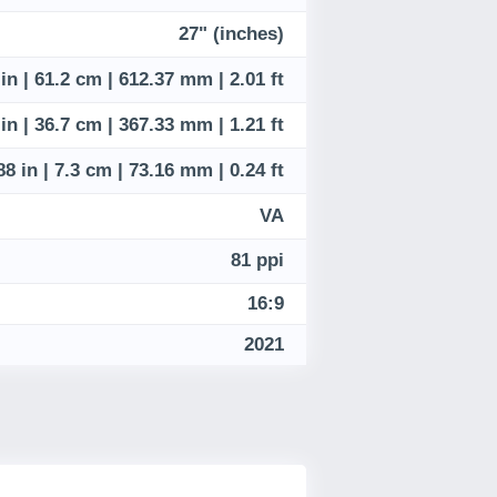
27" (inches)
 in | 61.2 cm | 612.37 mm | 2.01 ft
 in | 36.7 cm | 367.33 mm | 1.21 ft
88 in | 7.3 cm | 73.16 mm | 0.24 ft
VA
81 ppi
16:9
2021