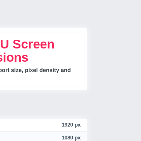
U Screen
sions
rt size, pixel density and
1920 px
1080 px