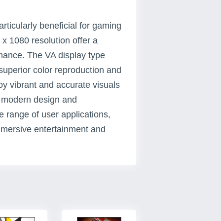
ticularly beneficial for gaming
x 1080 resolution offer a
rmance. The VA display type
superior color reproduction and
oy vibrant and accurate visuals
's modern design and
de range of user applications,
immersive entertainment and