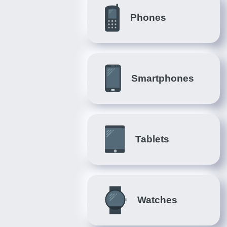
Phones
Smartphones
Tablets
Watches