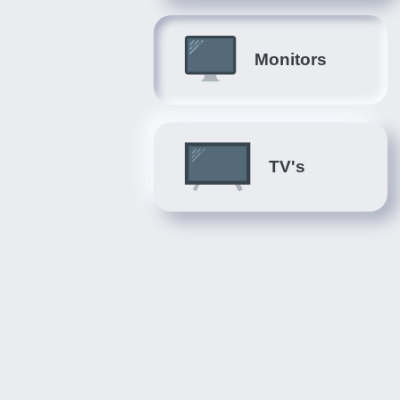
Monitors
TV's