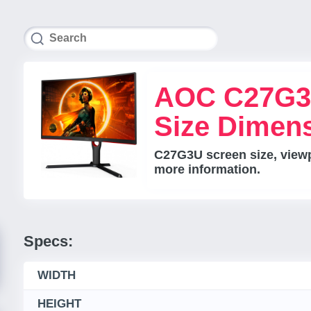
AOC C27G3
Size Dimen
C27G3U screen size, viewpo
more information.
Specs:
WIDTH
HEIGHT