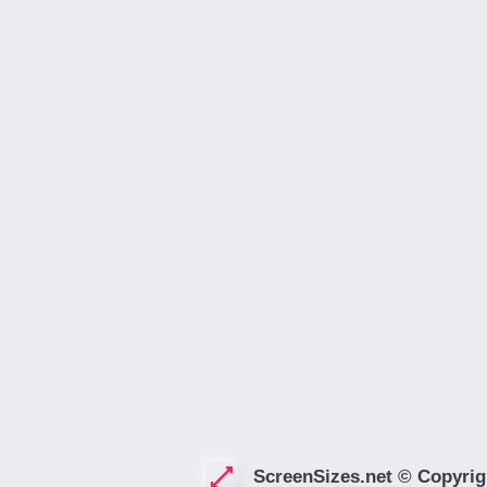
ScreenSizes.net © Copyrig