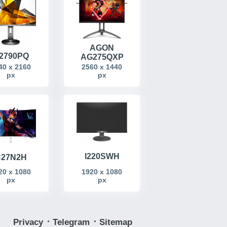
AGON
2790PQ
AG275QXP
40 x 2160
2560 x 1440
px
px
I220SWH
27N2H
20 x 1080
1920 x 1080
px
px
Privacy
᛫
Telegram
᛫
Sitemap