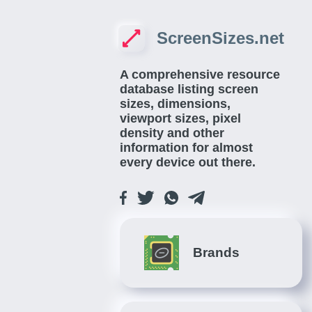
ScreenSizes.net
A comprehensive resource
database listing screen
sizes, dimensions,
viewport sizes, pixel
density and other
information for almost
every device out there.
Brands