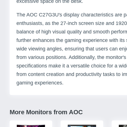
excessive space on the desk.
The AOC C27G3U's display characteristics are par
enthusiasts, as the 27-inch screen size and 1920 
balance of high visual quality and smooth perfo
further enhances the gaming experience with its 
wide viewing angles, ensuring that users can enj
from various positions. Additionally, the monitor
specifications make it a versatile choice for a wi
from content creation and productivity tasks to 
gaming experiences.
More Monitors from AOC