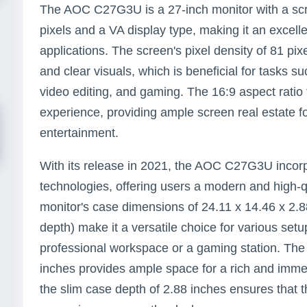
The AOC C27G3U is a 27-inch monitor with a scr
pixels and a VA display type, making it an excelle
applications. The screen's pixel density of 81 pix
and clear visuals, which is beneficial for tasks 
video editing, and gaming. The 16:9 aspect ratio
experience, providing ample screen real estate f
entertainment.
With its release in 2021, the AOC C27G3U incorpo
technologies, offering users a modern and high-q
monitor's case dimensions of 24.11 x 14.46 x 2.8
depth) make it a versatile choice for various setup
professional workspace or a gaming station. The
inches provides ample space for a rich and imme
the slim case depth of 2.88 inches ensures that 