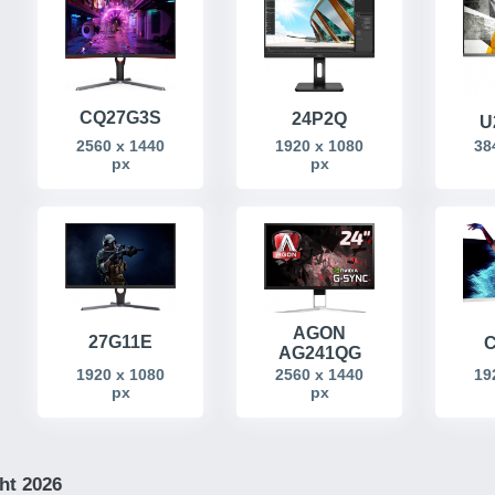
CQ27G3S
24P2Q
U
2560 x 1440
38
1920 x 1080
px
px
AGON
27G11E
C
AG241QG
19
1920 x 1080
2560 x 1440
px
px
ht 2026