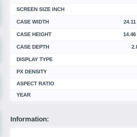
SCREEN SIZE INCH
CASE WIDTH
24.11
CASE HEIGHT
14.46
CASE DEPTH
2.
DISPLAY TYPE
PX DENSITY
ASPECT RATIO
YEAR
Information: