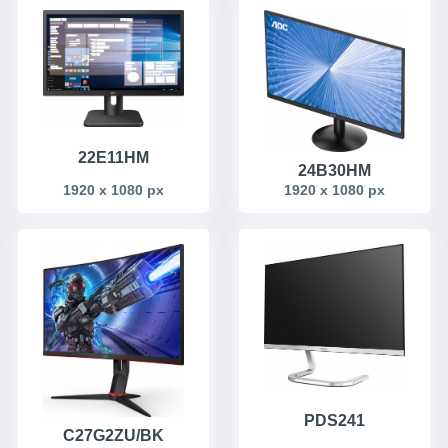
22E11HM
24B30HM
1920 x 1080 px
1920 x 1080 px
PDS241
C27G2ZU/BK