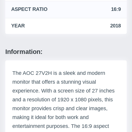
ASPECT RATIO
16:9
YEAR
2018
Information:
The AOC 27V2H is a sleek and modern
monitor that offers a stunning visual
experience. With a screen size of 27 inches
and a resolution of 1920 x 1080 pixels, this
monitor provides crisp and clear images,
making it ideal for both work and
entertainment purposes. The 16:9 aspect