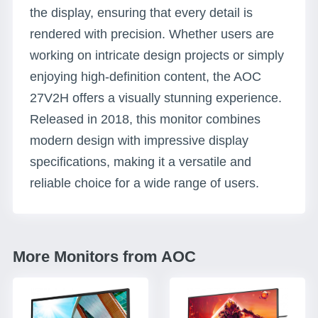
the display, ensuring that every detail is
rendered with precision. Whether users are
working on intricate design projects or simply
enjoying high-definition content, the AOC
27V2H offers a visually stunning experience.
Released in 2018, this monitor combines
modern design with impressive display
specifications, making it a versatile and
reliable choice for a wide range of users.
More Monitors from AOC