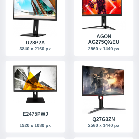
AGON
AG275QX/EU
U28P2A
2560 x 1440 px
3840 x 2160 px
E2475PWJ
Q27G3ZN
1920 x 1080 px
2560 x 1440 px