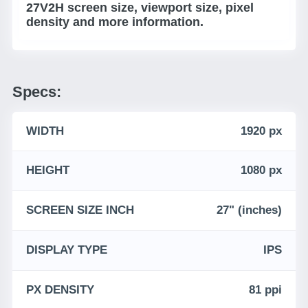
27V2H screen size, viewport size, pixel
density and more information.
Specs:
WIDTH
1920 px
HEIGHT
1080 px
SCREEN SIZE INCH
27" (inches)
DISPLAY TYPE
IPS
PX DENSITY
81 ppi