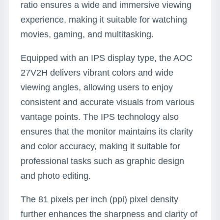
ratio ensures a wide and immersive viewing
experience, making it suitable for watching
movies, gaming, and multitasking.
Equipped with an IPS display type, the AOC
27V2H delivers vibrant colors and wide
viewing angles, allowing users to enjoy
consistent and accurate visuals from various
vantage points. The IPS technology also
ensures that the monitor maintains its clarity
and color accuracy, making it suitable for
professional tasks such as graphic design
and photo editing.
The 81 pixels per inch (ppi) pixel density
further enhances the sharpness and clarity of