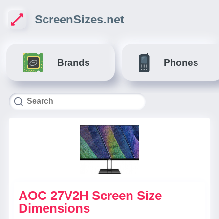
ScreenSizes.net
Brands
Phones
AOC 27V2H Screen Size
Dimensions