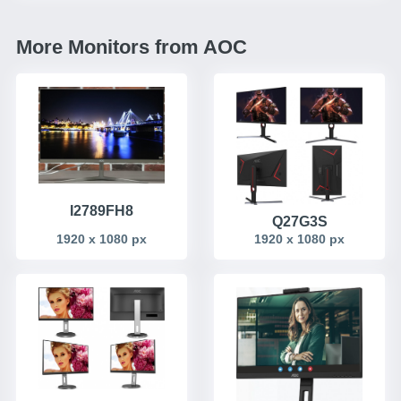
More Monitors from AOC
I2789FH8
Q27G3S
1920 x 1080 px
1920 x 1080 px