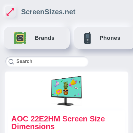
ScreenSizes.net
Brands
Phones
AOC 22E2HM Screen Size
Dimensions