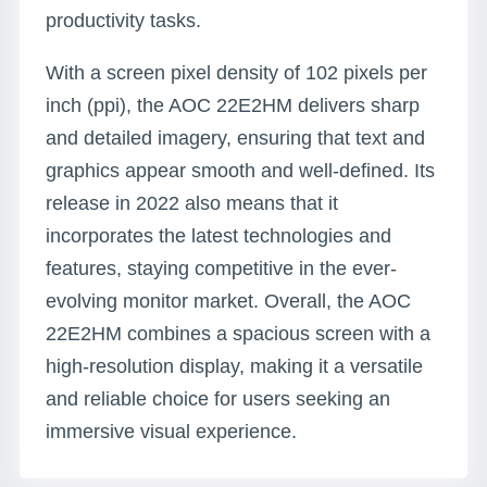
productivity tasks.
With a screen pixel density of 102 pixels per
inch (ppi), the AOC 22E2HM delivers sharp
and detailed imagery, ensuring that text and
graphics appear smooth and well-defined. Its
release in 2022 also means that it
incorporates the latest technologies and
features, staying competitive in the ever-
evolving monitor market. Overall, the AOC
22E2HM combines a spacious screen with a
high-resolution display, making it a versatile
and reliable choice for users seeking an
immersive visual experience.