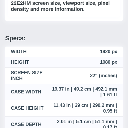
22E2HM screen size, viewport size, pixel
density and more information.
Specs:
WIDTH
1920 px
HEIGHT
1080 px
SCREEN SIZE
22" (inches)
INCH
19.37 in | 49.2 cm | 492.1 mm
CASE WIDTH
| 1.61 ft
11.43 in | 29 cm | 290.2 mm |
CASE HEIGHT
0.95 ft
2.01 in | 5.1 cm | 51.1 mm |
CASE DEPTH
0.17 ft