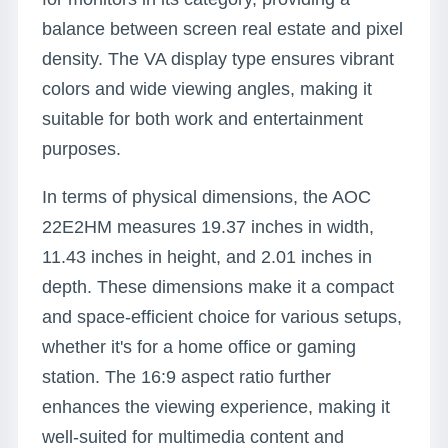
balance between screen real estate and pixel
density. The VA display type ensures vibrant
colors and wide viewing angles, making it
suitable for both work and entertainment
purposes.
In terms of physical dimensions, the AOC
22E2HM measures 19.37 inches in width,
11.43 inches in height, and 2.01 inches in
depth. These dimensions make it a compact
and space-efficient choice for various setups,
whether it's for a home office or gaming
station. The 16:9 aspect ratio further
enhances the viewing experience, making it
well-suited for multimedia content and