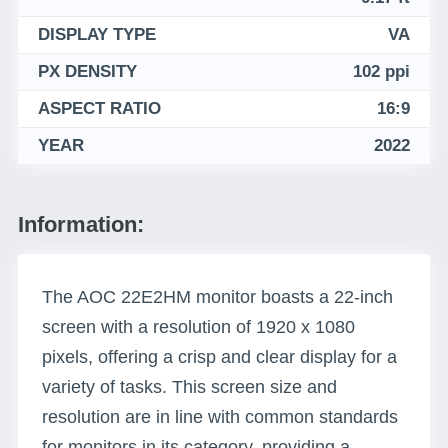
DISPLAY TYPE
VA
PX DENSITY
102 ppi
ASPECT RATIO
16:9
YEAR
2022
Information:
The AOC 22E2HM monitor boasts a 22-inch
screen with a resolution of 1920 x 1080
pixels, offering a crisp and clear display for a
variety of tasks. This screen size and
resolution are in line with common standards
for monitors in its category, providing a