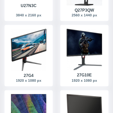
U27N3C
Q27P3QW
3840 x 2160 px
2560 x 1440 px
27G10E
27G4
1920 x 1080 px
1920 x 1080 px