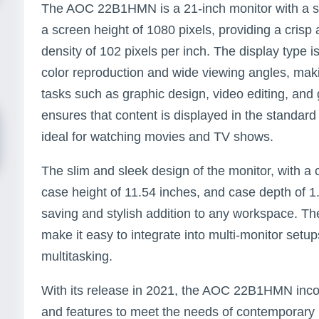
The AOC 22B1HMN is a 21-inch monitor with a sc
a screen height of 1080 pixels, providing a crisp 
density of 102 pixels per inch. The display type i
color reproduction and wide viewing angles, making
tasks such as graphic design, video editing, and
ensures that content is displayed in the standard
ideal for watching movies and TV shows.
The slim and sleek design of the monitor, with a 
case height of 11.54 inches, and case depth of 1
saving and stylish addition to any workspace. T
make it easy to integrate into multi-monitor setu
multitasking.
With its release in 2021, the AOC 22B1HMN inc
and features to meet the needs of contemporary u