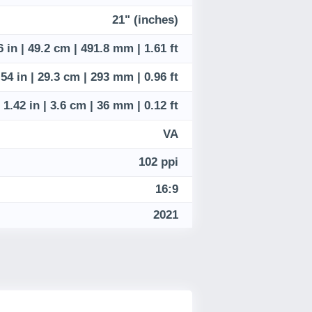
21" (inches)
6 in | 49.2 cm | 491.8 mm | 1.61 ft
.54 in | 29.3 cm | 293 mm | 0.96 ft
1.42 in | 3.6 cm | 36 mm | 0.12 ft
VA
102 ppi
16:9
2021