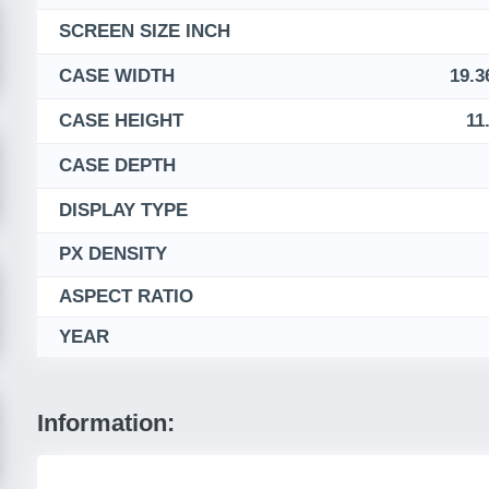
SCREEN SIZE INCH
CASE WIDTH
19.3
CASE HEIGHT
11
CASE DEPTH
DISPLAY TYPE
PX DENSITY
ASPECT RATIO
YEAR
Information: