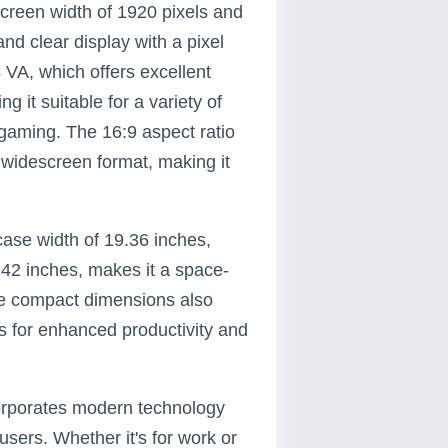
reen width of 1920 pixels and
and clear display with a pixel
s VA, which offers excellent
 it suitable for a variety of
 gaming. The 16:9 aspect ratio
 widescreen format, making it
case width of 19.36 inches,
.42 inches, makes it a space-
he compact dimensions also
ps for enhanced productivity and
orporates modern technology
sers. Whether it's for work or