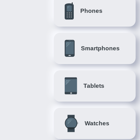
Phones
Smartphones
Tablets
Watches