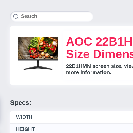
AOC 22B1H
Size Dimen
22B1HMN screen size, view
more information.
Specs:
WIDTH
HEIGHT