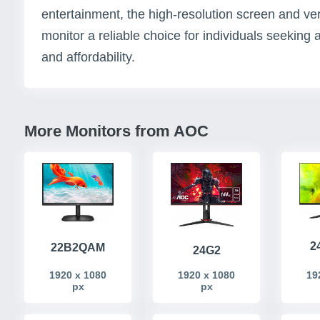
entertainment, the high-resolution screen and ver
monitor a reliable choice for individuals seekin
and affordability.
More Monitors from AOC
2
22B2QAM
24G2
1920 x 1080
1920 x 1080
19
px
px