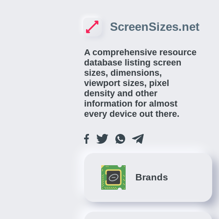
ScreenSizes.net
A comprehensive resource
database listing screen
sizes, dimensions,
viewport sizes, pixel
density and other
information for almost
every device out there.
Brands