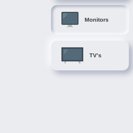
Monitors
TV's