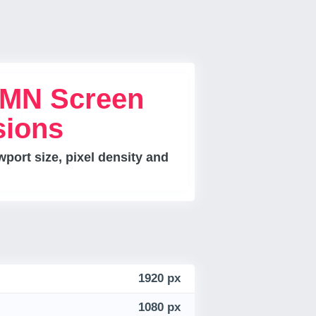
MN Screen
sions
port size, pixel density and
1920 px
1080 px