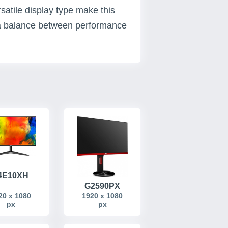
satile display type make this
g a balance between performance
4E10XH
G2590PX
20 x 1080
1920 x 1080
px
px