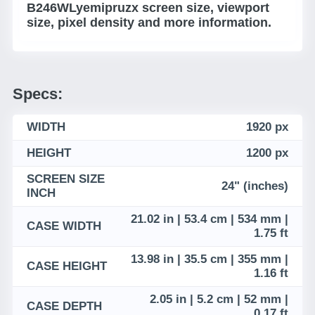
B246WLyemipruzx screen size, viewport
size, pixel density and more information.
Specs:
WIDTH
1920 px
HEIGHT
1200 px
SCREEN SIZE
24" (inches)
INCH
21.02 in | 53.4 cm | 534 mm |
CASE WIDTH
1.75 ft
13.98 in | 35.5 cm | 355 mm |
CASE HEIGHT
1.16 ft
2.05 in | 5.2 cm | 52 mm |
CASE DEPTH
0.17 ft