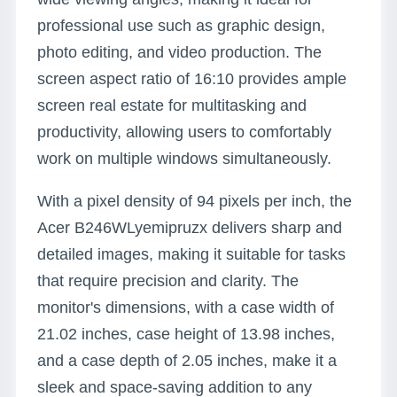
professional use such as graphic design,
photo editing, and video production. The
screen aspect ratio of 16:10 provides ample
screen real estate for multitasking and
productivity, allowing users to comfortably
work on multiple windows simultaneously.
With a pixel density of 94 pixels per inch, the
Acer B246WLyemipruzx delivers sharp and
detailed images, making it suitable for tasks
that require precision and clarity. The
monitor's dimensions, with a case width of
21.02 inches, case height of 13.98 inches,
and a case depth of 2.05 inches, make it a
sleek and space-saving addition to any