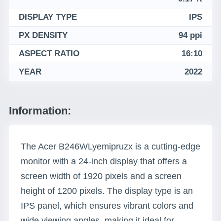
DISPLAY TYPE
IPS
PX DENSITY
94 ppi
ASPECT RATIO
16:10
YEAR
2022
Information:
The Acer B246WLyemipruzx is a cutting-edge
monitor with a 24-inch display that offers a
screen width of 1920 pixels and a screen
height of 1200 pixels. The display type is an
IPS panel, which ensures vibrant colors and
wide viewing angles, making it ideal for