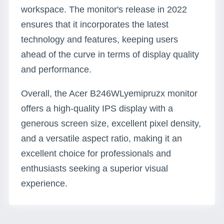
workspace. The monitor's release in 2022
ensures that it incorporates the latest
technology and features, keeping users
ahead of the curve in terms of display quality
and performance.
Overall, the Acer B246WLyemipruzx monitor
offers a high-quality IPS display with a
generous screen size, excellent pixel density,
and a versatile aspect ratio, making it an
excellent choice for professionals and
enthusiasts seeking a superior visual
experience.