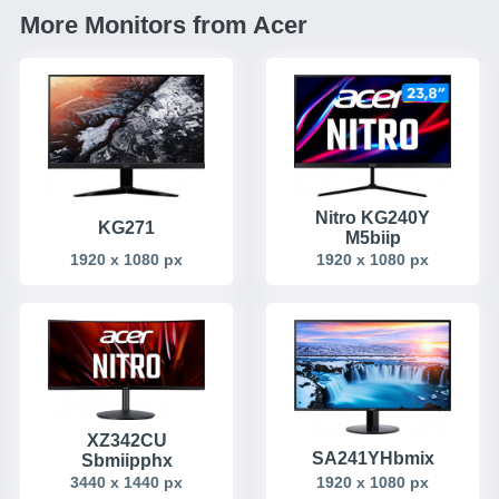
More Monitors from Acer
Nitro KG240Y
KG271
M5biip
1920 x 1080 px
1920 x 1080 px
XZ342CU
SA241YHbmix
Sbmiipphx
1920 x 1080 px
3440 x 1440 px