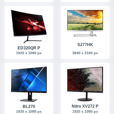
S277HK
ED320QR P
1920 x 1080 px
3840 x 2160 px
Nitro XV272 P
BL270
1920 x 1080 px
1920 x 1080 px