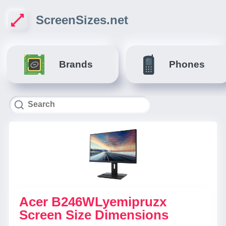
ScreenSizes.net
Brands
Phones
Acer B246WLyemipruzx
Screen Size Dimensions