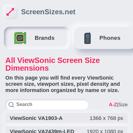
ScreenSizes.net
Brands
Phones
All ViewSonic Screen Size
Dimensions
On this page you will find every ViewSonic
screen size, viewport sizes, pixel density and
more information organized by name or size.
A-Z
|
Size
ViewSonic VA1903-A
1366 x 768 px
ViewSonic VA2439m-LED
1920 x 1080 px