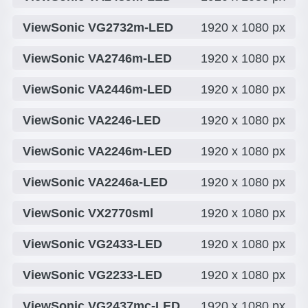
ViewSonic VG2732m-LED
1920 x 1080 px
ViewSonic VA2746m-LED
1920 x 1080 px
ViewSonic VA2446m-LED
1920 x 1080 px
ViewSonic VA2246-LED
1920 x 1080 px
ViewSonic VA2246m-LED
1920 x 1080 px
ViewSonic VA2246a-LED
1920 x 1080 px
ViewSonic VX2770sml
1920 x 1080 px
ViewSonic VG2433-LED
1920 x 1080 px
ViewSonic VG2233-LED
1920 x 1080 px
ViewSonic VG2437mc-LED
1920 x 1080 px