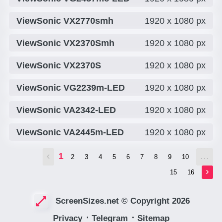
ViewSonic VX2770smh
1920 x 1080 px
ViewSonic VX2370Smh
1920 x 1080 px
ViewSonic VX2370S
1920 x 1080 px
ViewSonic VG2239m-LED
1920 x 1080 px
ViewSonic VA2342-LED
1920 x 1080 px
ViewSonic VA2445m-LED
1920 x 1080 px
‹
...
1
2
3
4
5
6
7
8
9
10
›
15
16
ScreenSizes.net © Copyright 2026
Privacy
᛫
Telegram
᛫
Sitemap