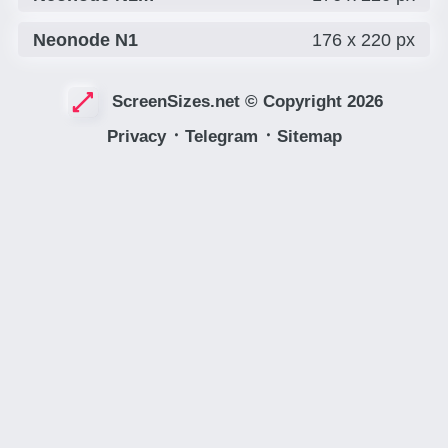
Neonode N1
176 x 220 px
ScreenSizes.net © Copyright 2026
Privacy
᛫
Telegram
᛫
Sitemap