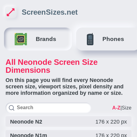
ScreenSizes.net
Brands
Phones
All Neonode Screen Size
Dimensions
On this page you will find every Neonode
screen size, viewport sizes, pixel density and
more information organized by name or size.
A-Z
|
Size
Neonode N2
176 x 220 px
Neonode N1m
176 x 220 px