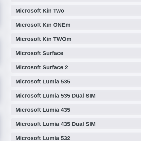
Microsoft Kin Two
Microsoft Kin ONEm
Microsoft Kin TWOm
Microsoft Surface
Microsoft Surface 2
Microsoft Lumia 535
Microsoft Lumia 535 Dual SIM
Microsoft Lumia 435
Microsoft Lumia 435 Dual SIM
Microsoft Lumia 532