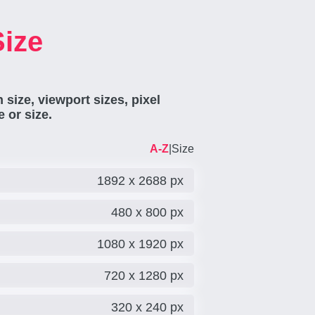
Size
 size, viewport sizes, pixel
 or size.
A-Z
|
Size
1892 x 2688 px
480 x 800 px
1080 x 1920 px
720 x 1280 px
320 x 240 px