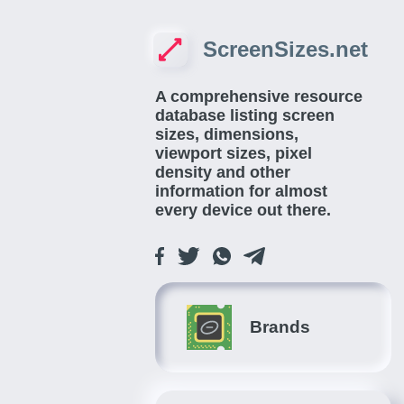
ScreenSizes.net
A comprehensive resource
database listing screen
sizes, dimensions,
viewport sizes, pixel
density and other
information for almost
every device out there.
Brands