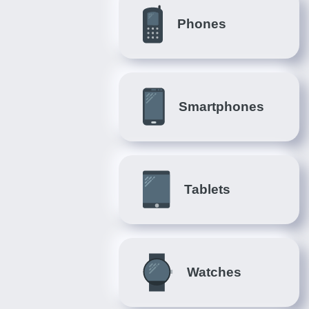
Phones
Smartphones
Tablets
Watches