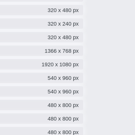
320 x 480 px
320 x 240 px
320 x 480 px
1366 x 768 px
1920 x 1080 px
540 x 960 px
540 x 960 px
480 x 800 px
480 x 800 px
480 x 800 px