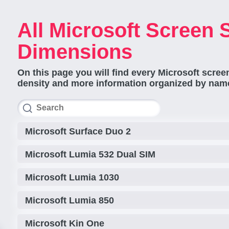
All Microsoft Screen 
Dimensions
On this page you will find every Microsoft screen
density and more information organized by name
Microsoft Surface Duo 2
Microsoft Lumia 532 Dual SIM
Microsoft Lumia 1030
Microsoft Lumia 850
Microsoft Kin One